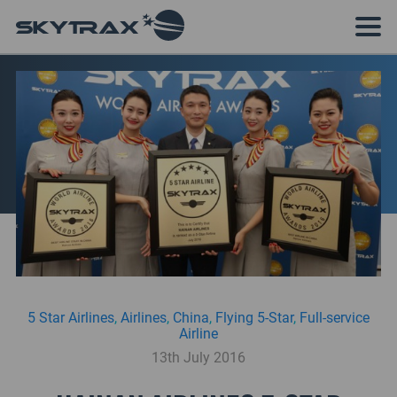
5 Star Airlines
,
Airlines
,
China
,
Flying 5-Star
,
Full-service
Airline
13th July 2016