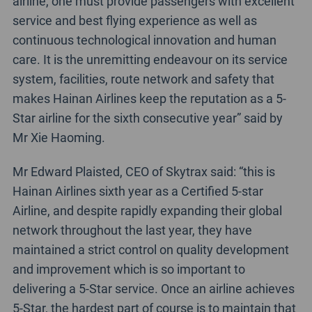
airline, one must provide passengers with excellent
service and best flying experience as well as
continuous technological innovation and human
care. It is the unremitting endeavour on its service
system, facilities, route network and safety that
makes Hainan Airlines keep the reputation as a 5-
Star airline for the sixth consecutive year” said by
Mr Xie Haoming.
Mr Edward Plaisted, CEO of Skytrax said: “this is
Hainan Airlines sixth year as a Certified 5-star
Airline, and despite rapidly expanding their global
network throughout the last year, they have
maintained a strict control on quality development
and improvement which is so important to
delivering a 5-Star service. Once an airline achieves
5-Star, the hardest part of course is to maintain that