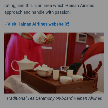
rating, and this is an area which Hainan Airlines
approach and handle with passion.”
» Visit Hainan Airlines website
Traditional Tea Ceremony on-board Hainan Airlines