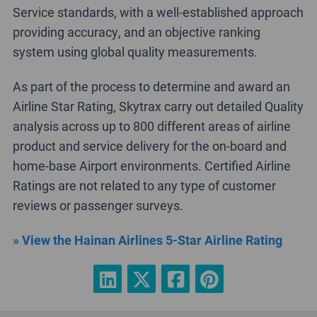
Service standards, with a well-established approach
providing accuracy, and an objective ranking
system using global quality measurements.
As part of the process to determine and award an
Airline Star Rating, Skytrax carry out detailed Quality
analysis across up to 800 different areas of airline
product and service delivery for the on-board and
home-base Airport environments. Certified Airline
Ratings are not related to any type of customer
reviews or passenger surveys.
» View the Hainan Airlines 5-Star Airline Rating