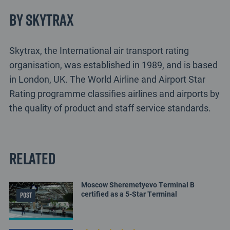
By Skytrax
Skytrax, the International air transport rating
organisation, was established in 1989, and is based
in London, UK. The World Airline and Airport Star
Rating programme classifies airlines and airports by
the quality of product and staff service standards.
Related
Moscow Sheremetyevo Terminal B
certified as a 5-Star Terminal
POST