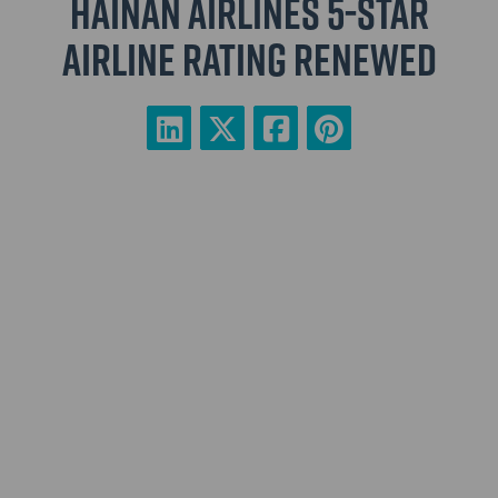
Hainan Airlines 5-Star
Airline rating renewed