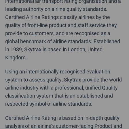
international air transport rating organisation and a
leading authority on airline quality standards.
Certified Airline Ratings classify airlines by the
quality of front-line product and staff service they
provide to customers, and are recognised as a
global benchmark of airline standards. Established
in 1989, Skytrax is based in London, United
Kingdom.
Using an internationally recognised evaluation
system to assess quality, Skytrax provide the world
airline industry with a professional, unified Quality
classification system that is an established and
respected symbol of airline standards.
Certified Airline Rating is based on in-depth quality
analysis of an airline’s customer-facing Product and