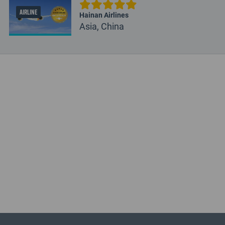
AIRLINE
Hainan Airlines
Asia, China