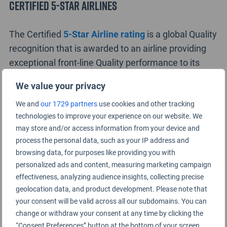
Certified 5-Star Airlines
The Certified
5-Star Airline rating
is a global Quality
recognition that is awarded to an airline providing
exceptional front-line Quality performance to its
customers, with this status currently awarded to
We value your privacy
only eight airlines. The 5-Star Airlines in 2016 are
We and
our 1729 partners
use cookies and other tracking
ANA All Nippon Airways
,
Asiana Airlines
,
Cathay
technologies to improve your experience on our website. We
Pacific
Airways
,
EVA Air
,
Garuda Indonesia
,
Hainan
may store and/or access information from your device and
Airlines
,
Qatar Airways
and
Singapore Airlines
.
process the personal data, such as your IP address and
browsing data, for purposes like providing you with
The 5-Star Airline rating recognises high standards
personalized ads and content, measuring marketing campaign
of Airport and on-board product provided by an
effectiveness, analyzing audience insights, collecting precise
airline to customers, together with consistent and
geolocation data, and product development. Please note that
high standards of front-line staff service across the
your consent will be valid across all our subdomains. You can
change or withdraw your consent at any time by clicking the
airport and on-board service environments.
“Consent Preferences” button at the bottom of your screen.