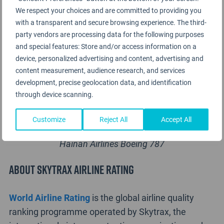
We respect your choices and are committed to providing you
with a transparent and secure browsing experience. The third-
party vendors are processing data for the following purposes
and special features: Store and/or access information on a
device, personalized advertising and content, advertising and
content measurement, audience research, and services
development, precise geolocation data, and identification
through device scanning.
Customize
Reject All
Accept All
Hainan Airlines Boeing 787
About Skytrax Airline Rating
World Airline Rating
is the global airline quality
ranking programme operated by Skytrax, the