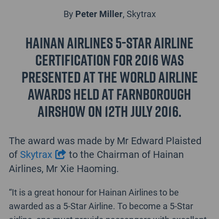
By
Peter Miller
, Skytrax
Hainan Airlines 5-Star Airline
Certification for 2016 was
presented at the World Airline
Awards held at Farnborough
Airshow on 12th July 2016.
The award was made by Mr Edward Plaisted
of
Skytrax
to the Chairman of Hainan
Airlines, Mr Xie Haoming.
“It is a great honour for Hainan Airlines to be
awarded as a 5-Star Airline. To become a 5-Star