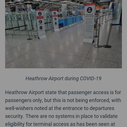
Heathrow Airport during COVID-19
Heathrow Airport state that passenger access is for
passengers only, but this is not being enforced, with
well-wishers noted at the entrance to departures
security. There are no systems in place to validate
eligibility for terminal access as has been seen at