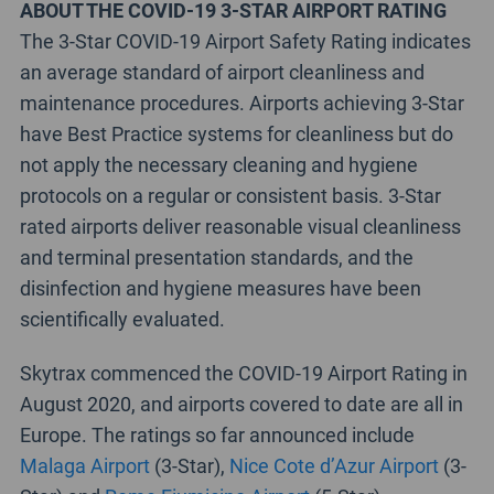
ABOUT THE COVID-19 3-STAR AIRPORT RATING
The 3-Star COVID-19 Airport Safety Rating indicates
an average standard of airport cleanliness and
maintenance procedures. Airports achieving 3-Star
have Best Practice systems for cleanliness but do
not apply the necessary cleaning and hygiene
protocols on a regular or consistent basis. 3-Star
rated airports deliver reasonable visual cleanliness
and terminal presentation standards, and the
disinfection and hygiene measures have been
scientifically evaluated.
Skytrax commenced the COVID-19 Airport Rating in
August 2020, and airports covered to date are all in
Europe. The ratings so far announced include
Malaga Airport
(3-Star),
Nice Cote d’Azur Airport
(3-