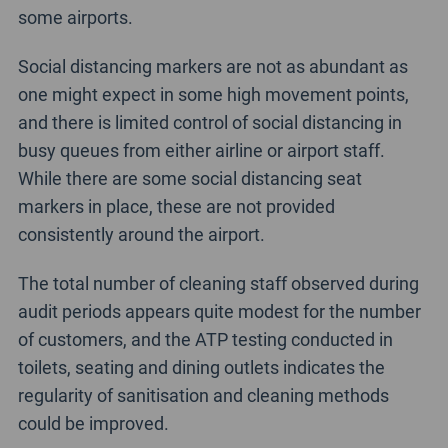
some airports.
Social distancing markers are not as abundant as
one might expect in some high movement points,
and there is limited control of social distancing in
busy queues from either airline or airport staff.
While there are some social distancing seat
markers in place, these are not provided
consistently around the airport.
The total number of cleaning staff observed during
audit periods appears quite modest for the number
of customers, and the ATP testing conducted in
toilets, seating and dining outlets indicates the
regularity of sanitisation and cleaning methods
could be improved.