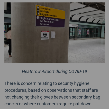
Heathrow Airport during COVID-19
There is concern relating to security hygiene
procedures, based on observations that staff are
not changing their gloves between secondary bag
checks or where customers require pat-down