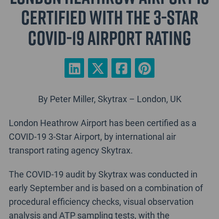
certified with the 3-Star
COVID-19 Airport Rating
By Peter Miller, Skytrax – London, UK
London Heathrow Airport has been certified as a
COVID-19 3-Star Airport, by international air
transport rating agency Skytrax.
The COVID-19 audit by Skytrax was conducted in
early September and is based on a combination of
procedural efficiency checks, visual observation
analysis and ATP sampling tests, with the