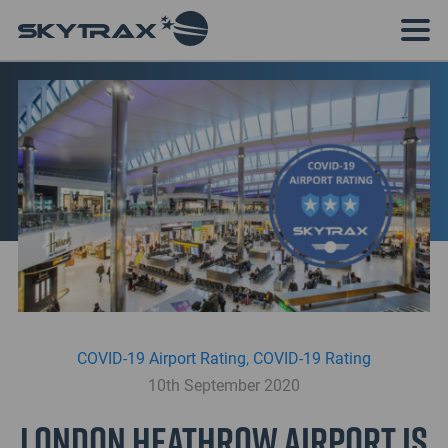
COVID-19 Airport Rating
,
COVID-19 Rating
10th September 2020
London Heathrow Airport is