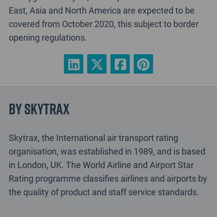
East, Asia and North America are expected to be
covered from October 2020, this subject to border
opening regulations.
By Skytrax
Skytrax, the International air transport rating
organisation, was established in 1989, and is based
in London, UK. The World Airline and Airport Star
Rating programme classifies airlines and airports by
the quality of product and staff service standards.