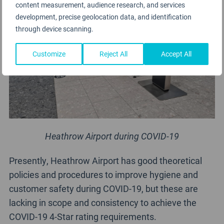
content measurement, audience research, and services
development, precise geolocation data, and identification
through device scanning.
Customize
Reject All
Accept All
Heathrow Airport during COVID-19
Presently, Heathrow Airport has good theoretical
policies and procedures to improve hygiene and
customer safety during COVID-19, but these are
lacking in scope and consistency to achieve the
COVID-19 4-Star rating requirements.