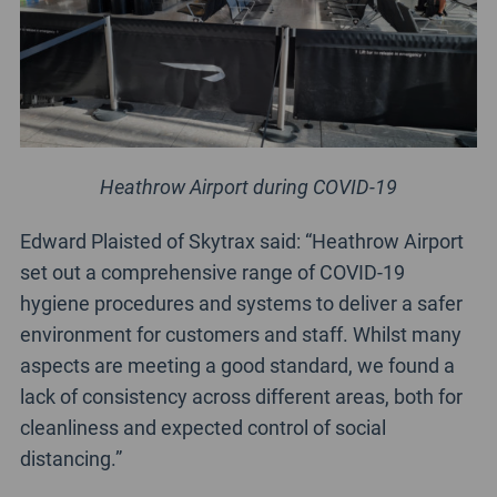
Heathrow Airport during COVID-19
Edward Plaisted of Skytrax said: “Heathrow Airport
set out a comprehensive range of COVID-19
hygiene procedures and systems to deliver a safer
environment for customers and staff. Whilst many
aspects are meeting a good standard, we found a
lack of consistency across different areas, both for
cleanliness and expected control of social
distancing.”