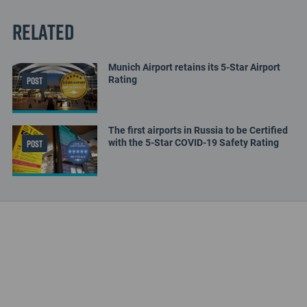
Related
Munich Airport retains its 5-Star Airport
Rating
POST
The first airports in Russia to be Certified
with the 5-Star COVID-19 Safety Rating
POST