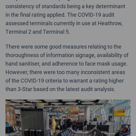
consistency of standards being a key determinant
in the final rating applied. The COVID-19 audit
assessed terminals currently in use at Heathrow,
Terminal 2 and Terminal 5.
There were some good measures relating to the
thoroughness of information signage, availability of
hand sanitiser, and adherence to face mask usage.
However, there were too many inconsistent areas
of the COVID-19 criteria to warrant a rating higher
than 3-Star based on the latest audit analysis.