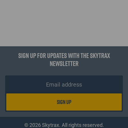
Sign up for updates with the Skytrax
Newsletter
© 2026 Skytrax. All rights reserved.