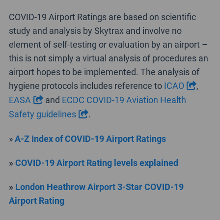
COVID-19 Airport Ratings are based on scientific
study and analysis by Skytrax and involve no
element of self-testing or evaluation by an airport –
this is not simply a virtual analysis of procedures an
airport hopes to be implemented. The analysis of
hygiene protocols includes reference to
ICAO
,
EASA
and
ECDC COVID-19 Aviation Health
Safety guidelines
.
»
A-Z Index of COVID-19 Airport Ratings
»
COVID-19 Airport Rating levels explained
»
London Heathrow Airport 3-Star COVID-19
Airport Rating