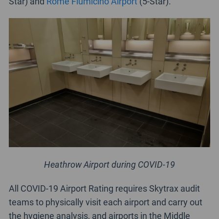
Star) and
Rome Fiumicino Airport
(5-Star).
Heathrow Airport during COVID-19
All COVID-19 Airport Rating requires Skytrax audit
teams to physically visit each airport and carry out
the hygiene analysis, and airports in the Middle