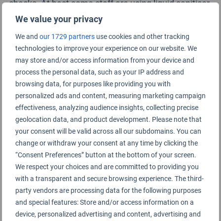
checks. At best some staff are using liquid sanitiser
to clean gloves between manual body checks, but
We value your privacy
this is not regularly observed for bag inspections.
We and
our 1729 partners
use cookies and other tracking
technologies to improve your experience on our website. We
For flight arrivals, most of the information signage
may store and/or access information from your device and
relates to border and quarantine requirements for
process the personal data, such as your IP address and
entry into the UK. There is reasonable information
browsing data, for purposes like providing you with
regarding contact tracing, however, this is not
personalized ads and content, measuring marketing campaign
effectiveness, analyzing audience insights, collecting precise
checked at any point through arrivals as we have
geolocation data, and product development. Please note that
observed at some smaller regional, UK airports.
your consent will be valid across all our subdomains. You can
change or withdraw your consent at any time by clicking the
Social distancing markers are fairly good for arrivals
“Consent Preferences” button at the bottom of your screen.
and immigration, but an area where this should be
We respect your choices and are committed to providing you
reinforced is at the Terminal 5 satellite shuttle train
with a transparent and secure browsing experience. The third-
which has no capacity information or social
party vendors are processing data for the following purposes
and special features: Store and/or access information on a
distancing control.
device, personalized advertising and content, advertising and