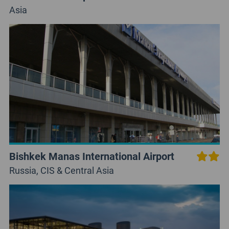
Asia
Bishkek Manas International Airport
Russia, CIS & Central Asia