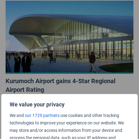
Kurumoch Airport gains 4-Star Regional
Airport Rating
We value your privacy
We and
our 1729 partners
use cookies and other tracking
technologies to improve your experience on our website. We
may store and/or access information from your device and
process the personal data, such as your IP address and