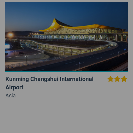
Kunming Changshui International
Airport
Asia