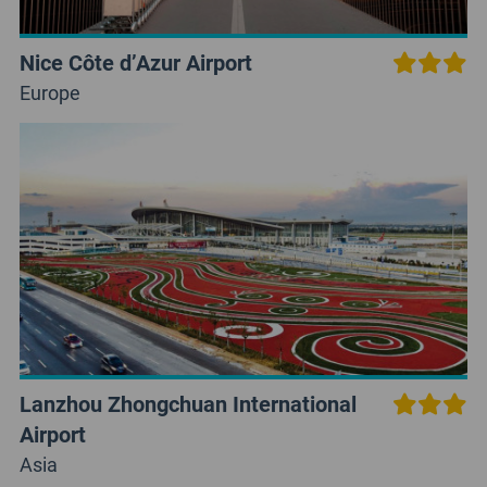
Nice Côte d’Azur Airport
Europe
Lanzhou Zhongchuan International
Airport
Asia