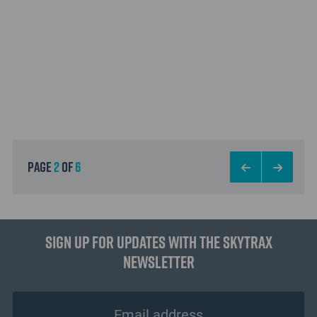
page
2
of
6
Sign up for updates with the Skytrax
Newsletter