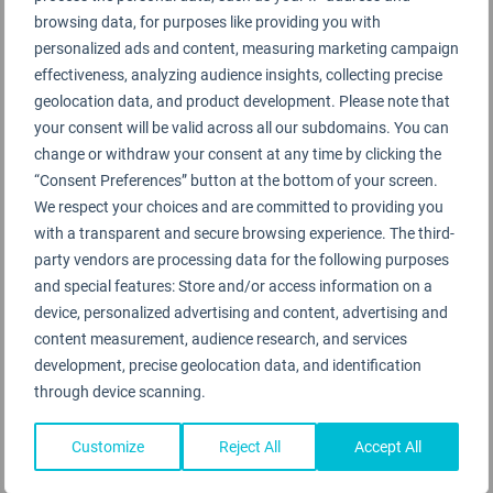
browsing data, for purposes like providing you with
personalized ads and content, measuring marketing campaign
effectiveness, analyzing audience insights, collecting precise
geolocation data, and product development. Please note that
your consent will be valid across all our subdomains. You can
change or withdraw your consent at any time by clicking the
“Consent Preferences” button at the bottom of your screen.
We respect your choices and are committed to providing you
with a transparent and secure browsing experience. The third-
party vendors are processing data for the following purposes
and special features: Store and/or access information on a
device, personalized advertising and content, advertising and
content measurement, audience research, and services
development, precise geolocation data, and identification
through device scanning.
Customize
Reject All
Accept All
Toulouse-Blagnac Airport