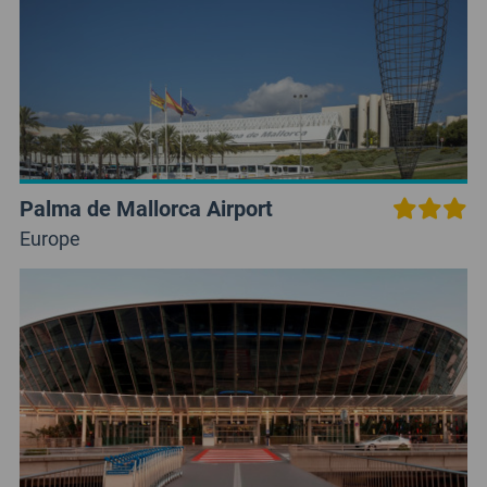
Palma de Mallorca Airport
Europe