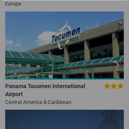
Europe
Panama Tocumen International
Airport
Central America & Caribbean