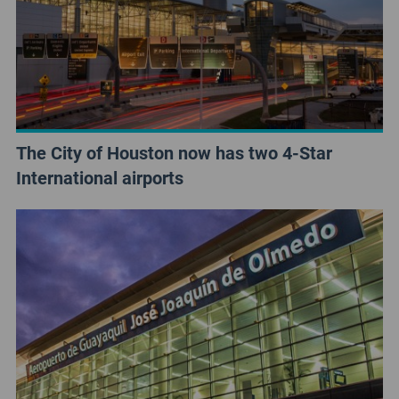
The City of Houston now has two 4-Star
International airports