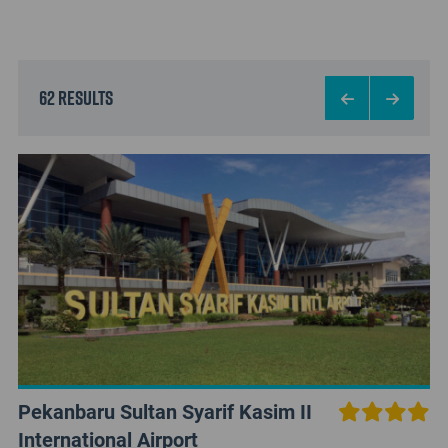
62 results
Pekanbaru Sultan Syarif Kasim II
International Airport