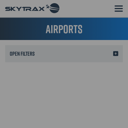
Airports
Filters