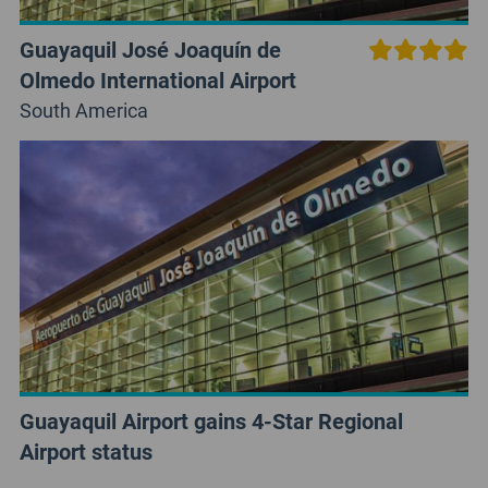
Guayaquil José Joaquín de
Olmedo International Airport
South America
Guayaquil Airport gains 4-Star Regional
Airport status