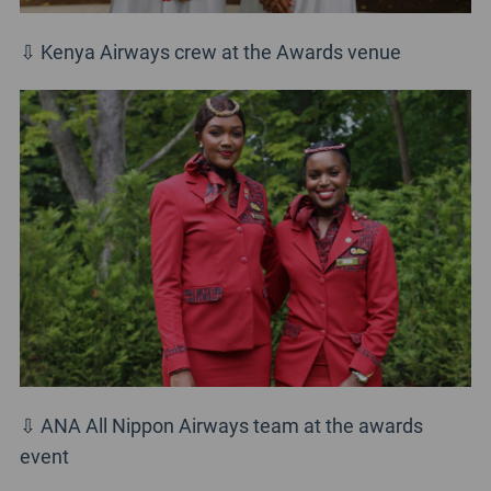
⇩ Kenya Airways crew at the Awards venue
⇩ ANA All Nippon Airways team at the awards
event