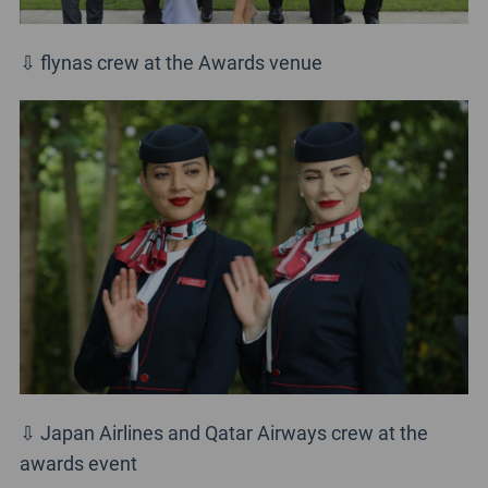
⇩ flynas crew at the Awards venue
⇩ Japan Airlines and Qatar Airways crew at the
awards event