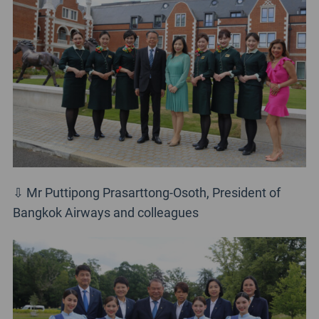
⇩ Mr Puttipong Prasarttong-Osoth, President of
Bangkok Airways and colleagues