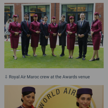
⇩ Royal Air Maroc crew at the Awards venue