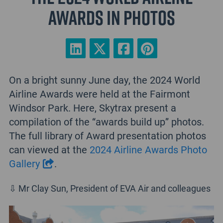
Awards in photos
On a bright sunny June day, the 2024 World
Airline Awards were held at the Fairmont
Windsor Park. Here, Skytrax present a
compilation of the “awards build up” photos.
The full library of Award presentation photos
can viewed at the
2024 Airline Awards Photo
Gallery
.
⇩ Mr Clay Sun, President of EVA Air and colleagues