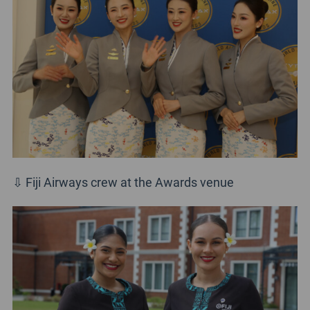
⇩ Fiji Airways crew at the Awards venue