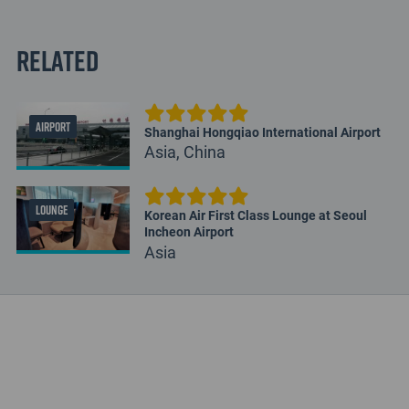
Related
AIRPORT
Shanghai Hongqiao International Airport
Asia, China
LOUNGE
Korean Air First Class Lounge at Seoul
Incheon Airport
Asia