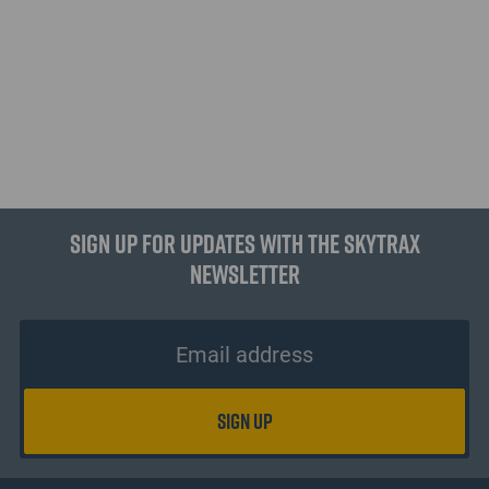
Sign up for updates with the Skytrax
Newsletter