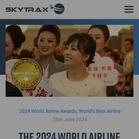
2024 World Airline Awards
,
World's Best Airline
25th June 2024
The 2024 World Airline