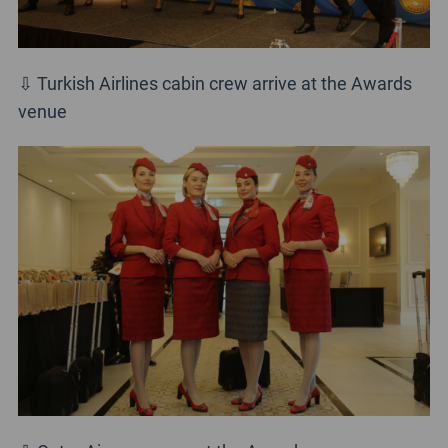
⇩ Turkish Airlines cabin crew arrive at the Awards
venue