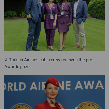
⇩ Turkish Airlines cabin crew receives the pre-
Awards prize