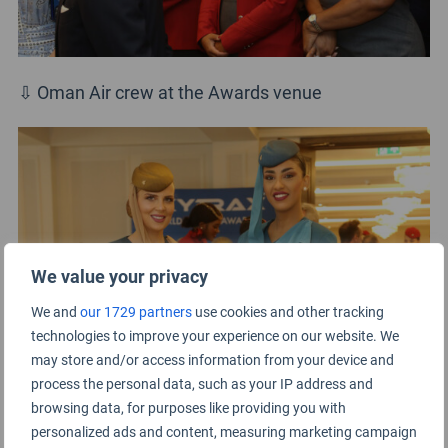
⇩ Oman Air crew at the Awards venue
We value your privacy
We and
our 1729 partners
use cookies and other tracking
technologies to improve your experience on our website. We
may store and/or access information from your device and
process the personal data, such as your IP address and
browsing data, for purposes like providing you with
⇩ Singapore Airlines cabin crew coming to the
personalized ads and content, measuring marketing campaign