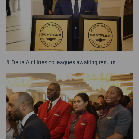
⇩ Delta Air Lines colleagues awaiting results