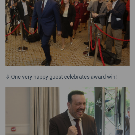
⇩ One very happy guest celebrates award win!