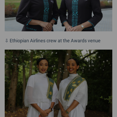
⇩ Ethiopian Airlines crew at the Awards venue