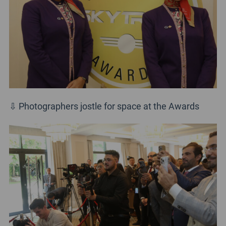
⇩ Photographers jostle for space at the Awards