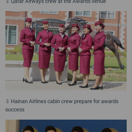
⇩ Qatar Airways crew at the Awards venue
⇩ Hainan Airlines cabin crew prepare for awards
success