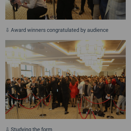
⇩ Award winners congratulated by audience
⇩ Studying the form