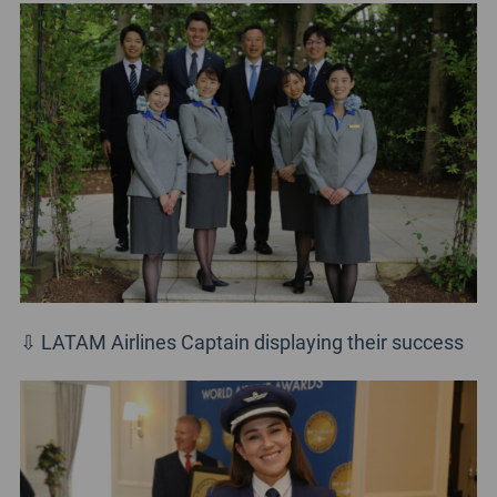
⇩ LATAM Airlines Captain displaying their success