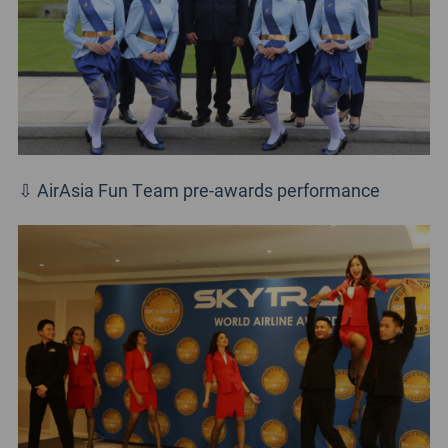
⇩ AirAsia Fun Team pre-awards performance