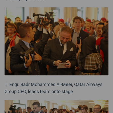
⇩ Engr. Badr Mohammed Al-Meer, Qatar Airways
Group CEO, leads team onto stage