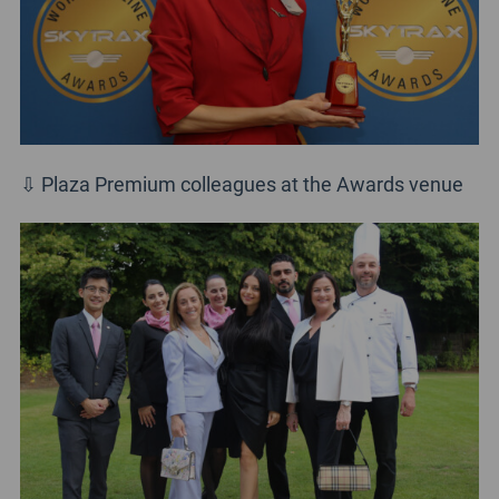
⇩ Plaza Premium colleagues at the Awards venue