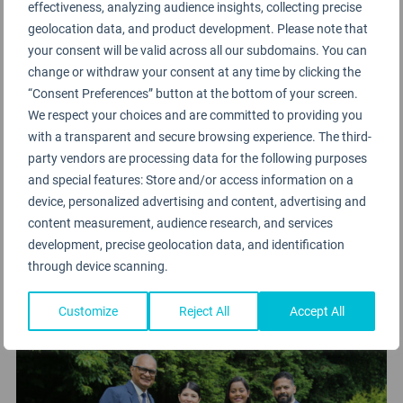
effectiveness, analyzing audience insights, collecting precise
stage
geolocation data, and product development. Please note that
your consent will be valid across all our subdomains. You can
change or withdraw your consent at any time by clicking the
“Consent Preferences” button at the bottom of your screen.
We respect your choices and are committed to providing you
with a transparent and secure browsing experience. The third-
party vendors are processing data for the following purposes
and special features: Store and/or access information on a
device, personalized advertising and content, advertising and
content measurement, audience research, and services
development, precise geolocation data, and identification
through device scanning.
Customize
Reject All
Accept All
⇩ Vistara crew at the Awards venue