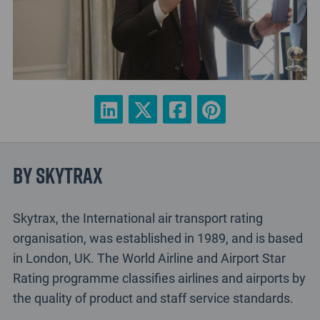
By Skytrax
Skytrax, the International air transport rating
organisation, was established in 1989, and is based
in London, UK. The World Airline and Airport Star
Rating programme classifies airlines and airports by
the quality of product and staff service standards.