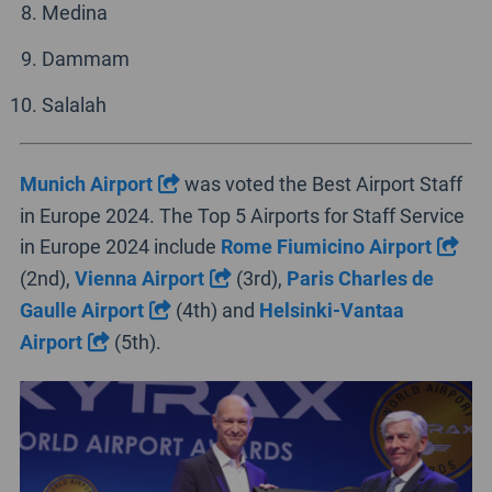
Medina
Dammam
Salalah
Munich Airport
was voted the Best Airport Staff
in Europe 2024. The Top 5 Airports for Staff Service
in Europe 2024 include
Rome Fiumicino Airport
(2nd),
Vienna Airport
(3rd),
Paris Charles de
Gaulle Airport
(4th) and
Helsinki-Vantaa
Airport
(5th).