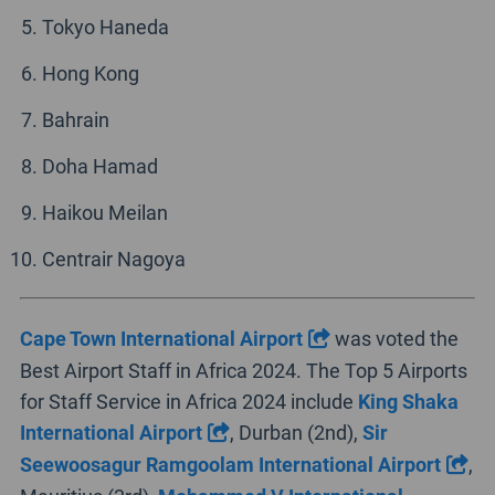
Tokyo Haneda
Hong Kong
Bahrain
Doha Hamad
Haikou Meilan
Centrair Nagoya
Cape Town International Airport
was voted the
Best Airport Staff in Africa 2024. The Top 5 Airports
for Staff Service in Africa 2024 include
King Shaka
International Airport
, Durban (2nd),
Sir
Seewoosagur Ramgoolam International Airport
,