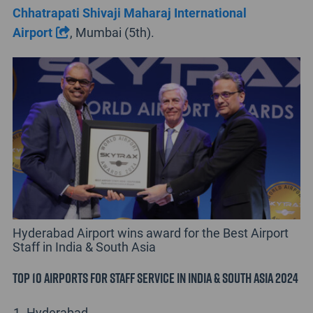
Chhatrapati Shivaji Maharaj International
Airport
, Mumbai (5th).
Hyderabad Airport wins award for the Best Airport
Staff in India & South Asia
Top 10 Airports for Staff Service in India & South Asia 2024
Hyderabad