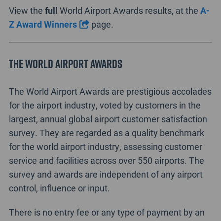
View the
full
World Airport Awards results, at the
A-
Z Award Winners
page.
The World Airport Awards
The World Airport Awards are prestigious accolades
for the airport industry, voted by customers in the
largest, annual global airport customer satisfaction
survey. They are regarded as a quality benchmark
for the world airport industry, assessing customer
service and facilities across over 550 airports. The
survey and awards are independent of any airport
control, influence or input.
There is no entry fee or any type of payment by an