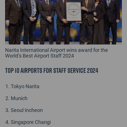
Narita International Airport wins award for the
World’s Best Airport Staff 2024
Top 10 Airports for Staff Service 2024
Tokyo Narita
Munich
Seoul Incheon
Singapore Changi