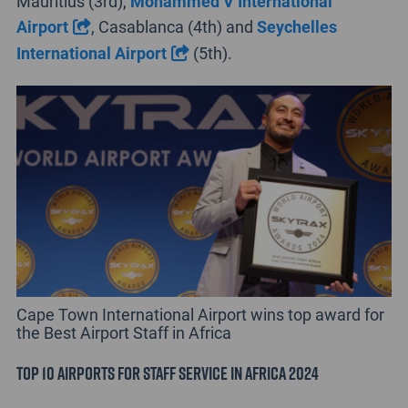
Mauritius (3rd),
Mohammed V International
Airport
, Casablanca (4th) and
Seychelles
International Airport
(5th).
Cape Town International Airport wins top award for
the Best Airport Staff in Africa
Top 10 Airports for Staff Service in Africa 2024