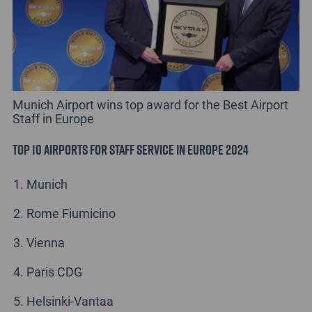
Munich Airport wins top award for the Best Airport
Staff in Europe
Top 10 Airports for Staff Service in Europe 2024
Munich
Rome Fiumicino
Vienna
Paris CDG
Helsinki-Vantaa