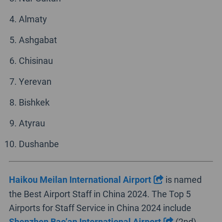
Almaty
Ashgabat
Chisinau
Yerevan
Bishkek
Atyrau
Dushanbe
Haikou Meilan International Airport
is named
the Best Airport Staff in China 2024. The Top 5
Airports for Staff Service in China 2024 include
Shenzhen Bao’an International Airport
(2nd),