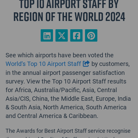
Top 10 Airport Staff by
Region of the World 2024
See which airports have been voted the
World’s Top 10 Airport Staff
by customers,
in the annual airport passenger satisfaction
survey. View the Top 10 Airport Staff results
for Africa, Australia/Pacific, Asia, Central
Asia/CIS, China, the Middle East, Europe, India
& South Asia, North America, South America
and Central America & Caribbean.
The Awards for Best Airport Staff service recognise