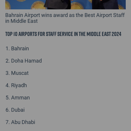
Bahrain Airport wins award as the Best Airport Staff
in Middle East
Top 10 Airports for Staff Service in the Middle East 2024
Bahrain
Doha Hamad
Muscat
Riyadh
Amman
Dubai
Abu Dhabi