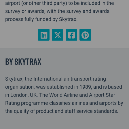
airport (or other third party) to be included in the
survey or awards, with the survey and awards
process fully funded by Skytrax.
By Skytrax
Skytrax, the International air transport rating
organisation, was established in 1989, and is based
in London, UK. The World Airline and Airport Star
Rating programme classifies airlines and airports by
the quality of product and staff service standards.