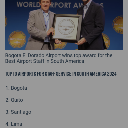
Bogota El Dorado Airport wins top award for the
Best Airport Staff in South America
Top 10 Airports for Staff Service in South America 2024
Bogota
Quito
Santiago
Lima