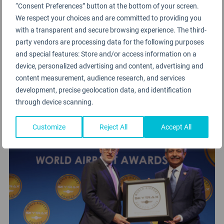
“Consent Preferences” button at the bottom of your screen.
We respect your choices and are committed to providing you
Bahrain International Airport
won the award for
with a transparent and secure browsing experience. The third-
Best Airport Staff in the Middle East 2024. The Top
party vendors are processing data for the following purposes
5 Airports for Staff Service in the Middle East 2024
and special features: Store and/or access information on a
include
Hamad International Airport
, Doha
device, personalized advertising and content, advertising and
(2nd),
Muscat International Airport
(3rd),
King
content measurement, audience research, and services
development, precise geolocation data, and identification
Khalid International Airport
, Riyadh (4th) and
through device scanning.
Queen Alia International Airport
, Amman (5th).
Customize
Reject All
Accept All