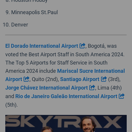
Minneapolis St.Paul
Denver
El Dorado International Airport
, Bogotá, was
voted the Best Airport Staff in South America 2024.
The Top 5 Airports for Staff Service in South
America 2024 include
Mariscal Sucre International
Airport
, Quito (2nd),
Santiago Airport
(3rd),
Jorge Chávez International Airport
, Lima (4th)
and
Rio de Janeiro Galeão International Airport
(5th).