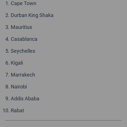
Cape Town
Durban King Shaka
Mauritius
Casablanca
Seychelles
Kigali
Marrakech
Nairobi
Addis Ababa
Rabat