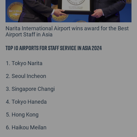
Narita International Airport wins award for the Best
Airport Staff in Asia
Top 10 Airports for Staff Service in Asia 2024
Tokyo Narita
Seoul Incheon
Singapore Changi
Tokyo Haneda
Hong Kong
Haikou Meilan