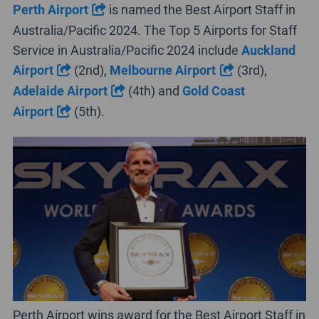
Perth Airport
is named the Best Airport Staff in
Australia/Pacific 2024. The Top 5 Airports for Staff
Service in Australia/Pacific 2024 include
Auckland
Airport
(2nd),
Melbourne Airport
(3rd),
Adelaide Airport
(4th) and
Gold Coast
Airport
(5th).
Perth Airport wins award for the Best Airport Staff in