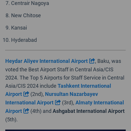
Centrair Nagoya
New Chitose
Kansai
Hyderabad
Heydar Aliyev International Airport
, Baku, was
voted the Best Airport Staff in Central Asia/CIS
2024. The Top 5 Airports for Staff Service in Central
Asia/CIS 2024 include
Tashkent International
Airport
(2nd),
Nursultan Nazarbayev
International Airport
(3rd),
Almaty International
Airport
(4th) and
Ashgabat International Airport
(5th).