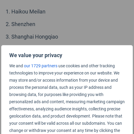
Haikou Meilan
Shenzhen
Shanghai Hongqiao
Chengdu Tianfu
We value your privacy
Hangzhou
We and
our 1729 partners
use cookies and other tracking
technologies to improve your experience on our website. We
Guangzhou
may store and/or access information from your device and
Xi’an
process the personal data, such as your IP address and
browsing data, for purposes like providing you with
Sanya Phoenix
personalized ads and content, measuring marketing campaign
effectiveness, analyzing audience insights, collecting precise
Beijing Daxing
geolocation data, and product development. Please note that
your consent will be valid across all our subdomains. You can
Xiamen
change or withdraw your consent at any time by clicking the