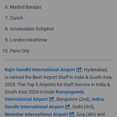
Madrid Barajas
Zurich
Amsterdam Schiphol
London Heathrow
Paris Orly
Rajiv Gandhi International Airport
, Hyderabad,
is named the Best Airport Staff in India & South Asia
2024. The Top 5 Airports for Staff Service in India &
South Asia 2024 include
Kempegowda
International Airport
, Bangalore (2nd),
Indira
Gandhi International Airport
, Delhi (3rd),
Manohar International Airport
, Goa (4th) and