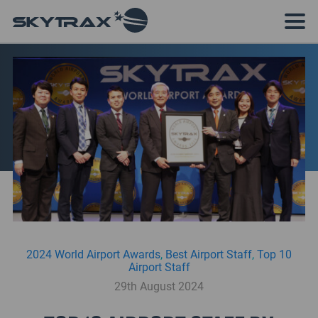
2024 World Airport Awards
,
Best Airport Staff
,
Top 10
Airport Staff
29th August 2024