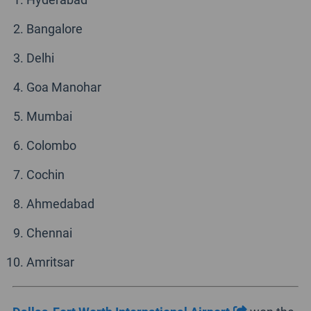
Bangalore
Delhi
Goa Manohar
Mumbai
Colombo
Cochin
Ahmedabad
Chennai
Amritsar