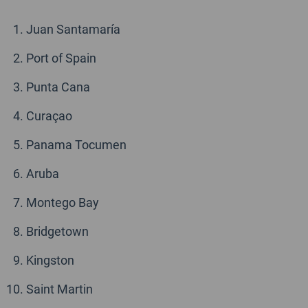
Juan Santamaría
Port of Spain
Punta Cana
Curaçao
Panama Tocumen
Aruba
Montego Bay
Bridgetown
Kingston
Saint Martin