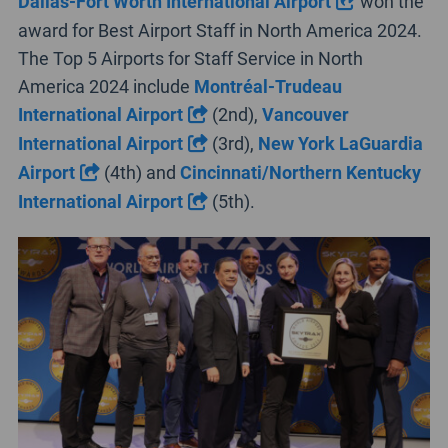
Dallas-Fort Worth International Airport
won the
award for Best Airport Staff in North America 2024.
The Top 5 Airports for Staff Service in North
America 2024 include
Montréal-Trudeau
International Airport
(2nd),
Vancouver
International Airport
(3rd),
New York LaGuardia
Airport
(4th) and
Cincinnati/Northern Kentucky
International Airport
(5th).