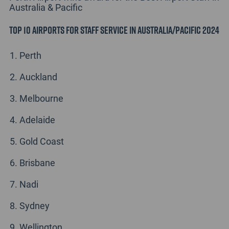
Australia & Pacific
Top 10 Airports for Staff Service in Australia/Pacific 2024
Perth
Auckland
Melbourne
Adelaide
Gold Coast
Brisbane
Nadi
Sydney
Wellington