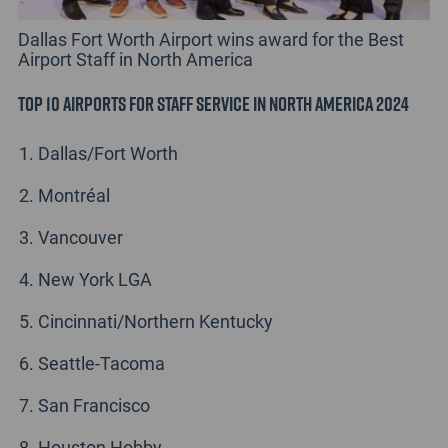
Dallas Fort Worth Airport wins award for the Best
Airport Staff in North America
Top 10 Airports for Staff Service in North America 2024
Dallas/Fort Worth
Montréal
Vancouver
New York LGA
Cincinnati/Northern Kentucky
Seattle-Tacoma
San Francisco
Houston Hobby