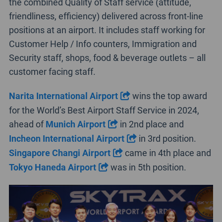
the combined Quality of Staff service (attitude,
friendliness, efficiency) delivered across front-line
positions at an airport. It includes staff working for
Customer Help / Info counters, Immigration and
Security staff, shops, food & beverage outlets – all
customer facing staff.
Narita International Airport
wins the top award
for the World’s Best Airport Staff Service in 2024,
ahead of
Munich Airport
in 2nd place and
Incheon International Airport
in 3rd position.
Singapore Changi Airport
came in 4th place and
Tokyo Haneda Airport
was in 5th position.