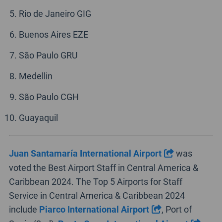
Rio de Janeiro GIG
Buenos Aires EZE
São Paulo GRU
Medellin
São Paulo CGH
Guayaquil
Juan Santamaría International Airport
was
voted the Best Airport Staff in Central America &
Caribbean 2024. The Top 5 Airports for Staff
Service in Central America & Caribbean 2024
include
Piarco International Airport
, Port of