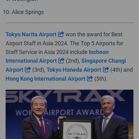
Alice Springs
Tokyo Narita Airport
won the award for Best
Airport Staff in Asia 2024. The Top 5 Airports for
Staff Service in Asia 2024 include
Incheon
International Airport
(2nd),
Singapore Changi
Airport
(3rd),
Tokyo Haneda Airport
(4th) and
Hong Kong International Airport
(5th).