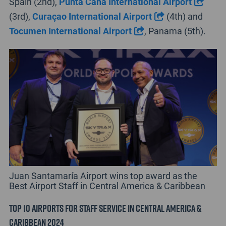
Spain (2nd),
Punta Cana International Airport
(3rd),
Curaçao International Airport
(4th) and
Tocumen International Airport
, Panama (5th).
Juan Santamaría Airport wins top award as the
Best Airport Staff in Central America & Caribbean
Top 10 Airports for Staff Service in Central America &
Caribbean 2024