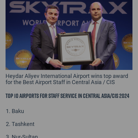
Heydar Aliyev International Airport wins top award
for the Best Airport Staff in Central Asia / CIS
Top 10 Airports for Staff Service in Central Asia/CIS 2024
Baku
Tashkent
Nur-Sultan