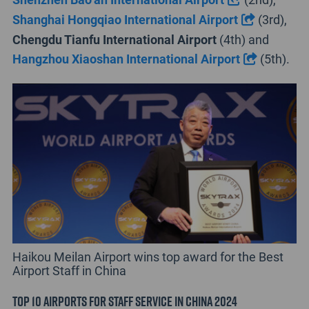
Shanghai Hongqiao International Airport
(3rd),
Chengdu Tianfu International Airport
(4th) and
Hangzhou Xiaoshan International Airport
(5th).
Haikou Meilan Airport wins top award for the Best
Airport Staff in China
Top 10 Airports for Staff Service in China 2024