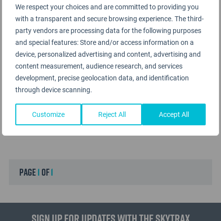
We respect your choices and are committed to providing you
with a transparent and secure browsing experience. The third-
party vendors are processing data for the following purposes
and special features: Store and/or access information on a
device, personalized advertising and content, advertising and
content measurement, audience research, and services
development, precise geolocation data, and identification
through device scanning.
Customize
Reject All
Accept All
page
1
of
1
Sign up for updates with the Skytrax