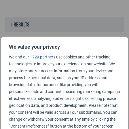
1 results
We value your privacy
We and
our 1729 partners
use cookies and other tracking
technologies to improve your experience on our website. We
may store and/or access information from your device and
process the personal data, such as your IP address and
browsing data, for purposes like providing you with
personalized ads and content, measuring marketing campaign
effectiveness, analyzing audience insights, collecting precise
geolocation data, and product development. Please note that
Top 10 Airport Staff by Region of the World
your consent will be valid across all our subdomains. You can
2024
change or withdraw your consent at any time by clicking the
“Consent Preferences” button at the bottom of your screen.
29TH AUGUST 2024