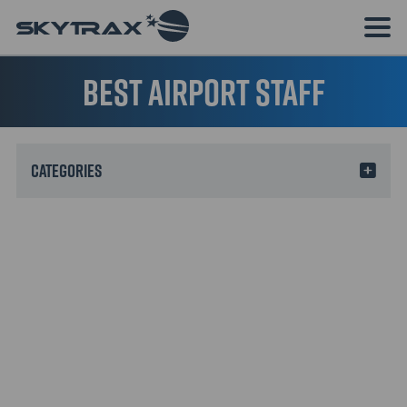
Best Airport Staff
Categories