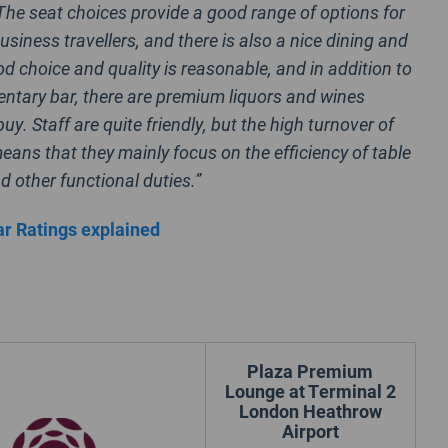
 The seat choices provide a good range of options for
usiness travellers, and there is also a nice dining and
od choice and quality is reasonable, and in addition to
ntary bar, there are premium liquors and wines
buy. Staff are quite friendly, but the high turnover of
ans that they mainly focus on the efficiency of table
d other functional duties.”
r Ratings explained
Plaza Premium
Lounge at Terminal 2
London Heathrow
Airport