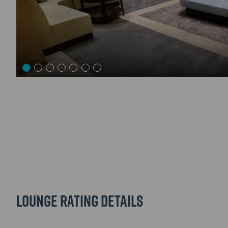
Lounge Rating details