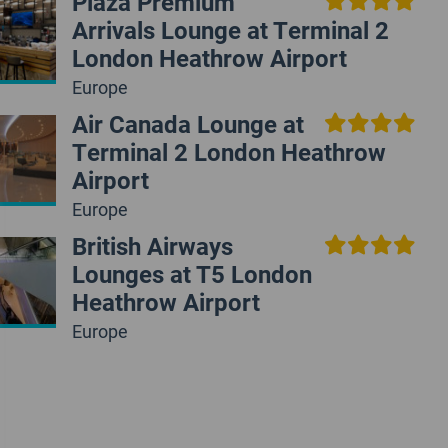
Plaza Premium
Arrivals Lounge at Terminal 2
London Heathrow Airport
Europe
Air Canada Lounge at
Terminal 2 London Heathrow
Airport
Europe
British Airways
Lounges at T5 London
Heathrow Airport
Europe