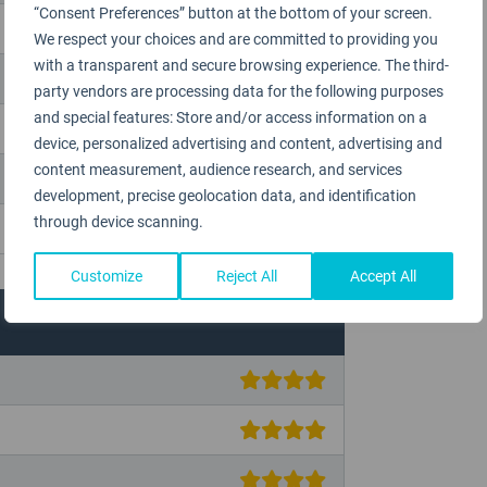
“Consent Preferences” button at the bottom of your screen.
We respect your choices and are committed to providing you
with a transparent and secure browsing experience. The third-
party vendors are processing data for the following purposes
and special features: Store and/or access information on a
device, personalized advertising and content, advertising and
content measurement, audience research, and services
development, precise geolocation data, and identification
through device scanning.
Customize
Reject All
Accept All