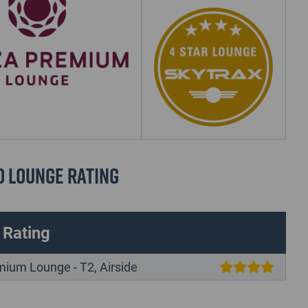
d Lounge Rating
 Rating
mium Lounge - T2, Airside