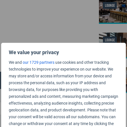
LOUNGE
LOUNGE
We value your privacy
We and
our 1729 partners
use cookies and other tracking
technologies to improve your experience on our website. We
LOUNGE
may store and/or access information from your device and
process the personal data, such as your IP address and
browsing data, for purposes like providing you with
personalized ads and content, measuring marketing campaign
effectiveness, analyzing audience insights, collecting precise
geolocation data, and product development. Please note that
your consent will be valid across all our subdomains. You can
change or withdraw your consent at any time by clicking the