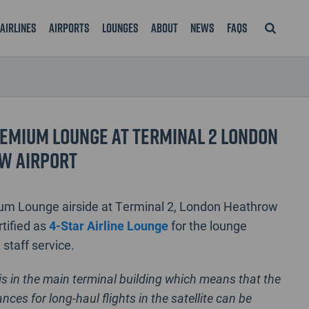
Airlines
Airports
Lounges
About
News
FAQS
emium Lounge at Terminal 2 London
w Airport
um Lounge airside at Terminal 2, London Heathrow
rtified as
4-Star Airline Lounge
for the lounge
d staff service.
is in the main terminal building which means that the
nces for long-haul flights in the satellite can be