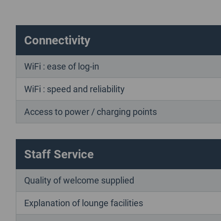
Connectivity
WiFi : ease of log-in
WiFi : speed and reliability
Access to power / charging points
Staff Service
Quality of welcome supplied
Explanation of lounge facilities