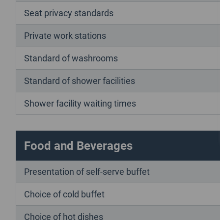
Seat privacy standards
Private work stations
Standard of washrooms
Standard of shower facilities
Shower facility waiting times
Food and Beverages
Presentation of self-serve buffet
Choice of cold buffet
Choice of hot dishes