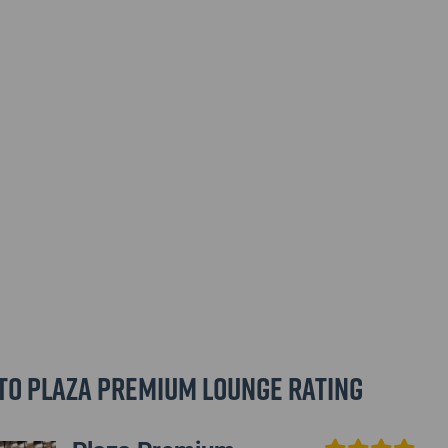
to Plaza Premium Lounge Rating