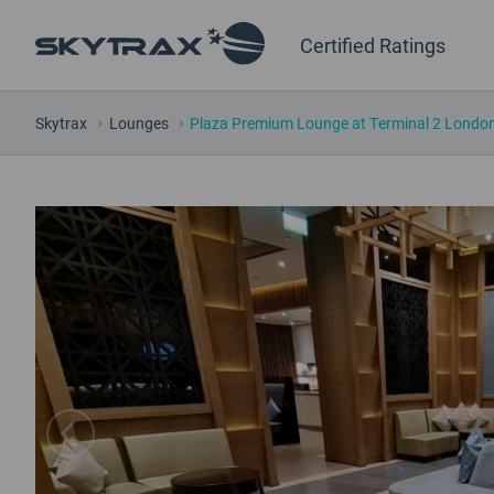
Certified Ratings
Skytrax
Lounges
Plaza Premium Lounge at Terminal 2 London