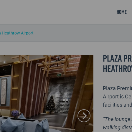
Home
 Heathrow Airport
Plaza Pr
Heathro
Plaza Premi
Airport is Ce
facilities an
“The lounge 
walking dista