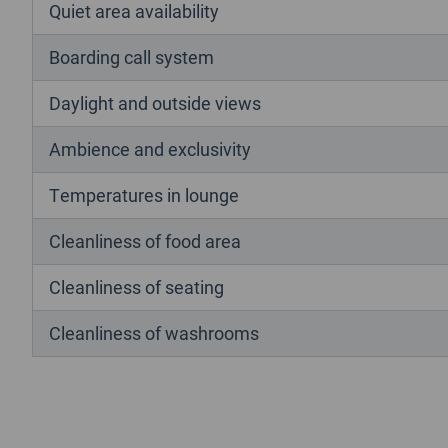
Quiet area availability
Boarding call system
Daylight and outside views
Ambience and exclusivity
Temperatures in lounge
Cleanliness of food area
Cleanliness of seating
Cleanliness of washrooms