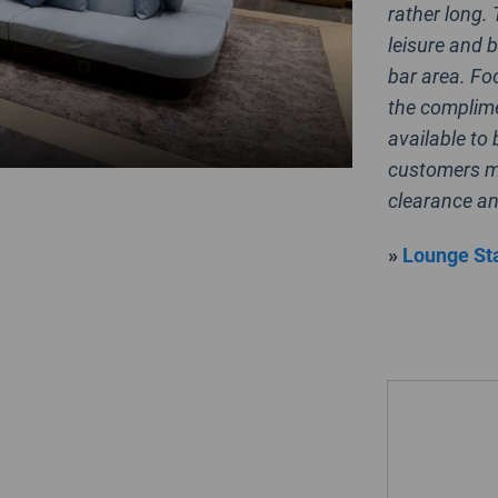
rather long.
leisure and b
bar area. Fo
the complime
available to 
customers me
clearance an
»
Lounge Sta