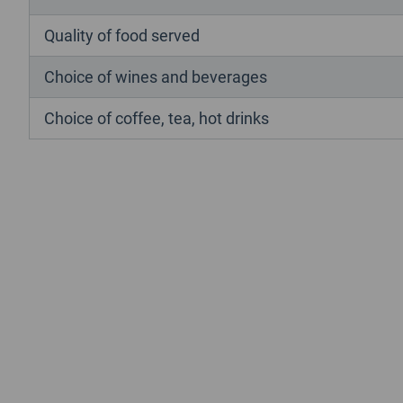
Quality of food served
Choice of wines and beverages
Choice of coffee, tea, hot drinks