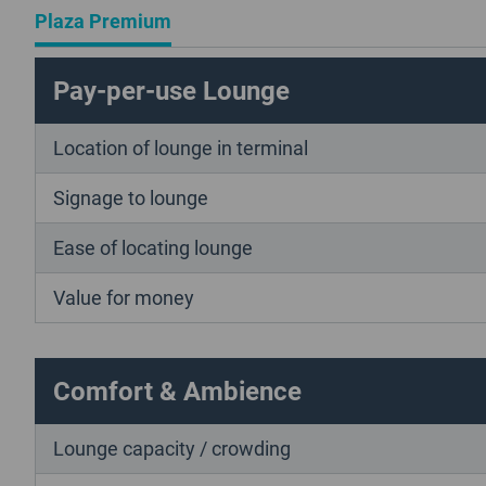
Plaza Premium
Pay-per-use Lounge
Location of lounge in terminal
Signage to lounge
Ease of locating lounge
Value for money
Comfort & Ambience
Lounge capacity / crowding