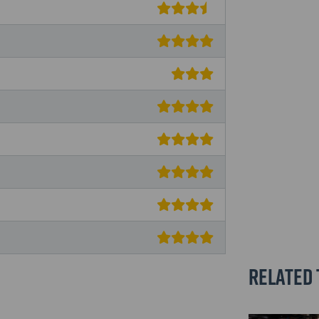
Related 