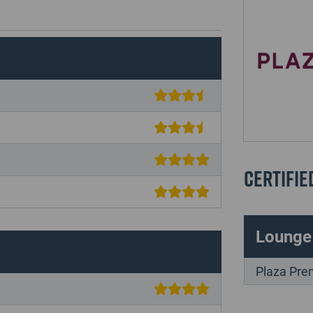
Certifie
Lounge
Plaza Pre