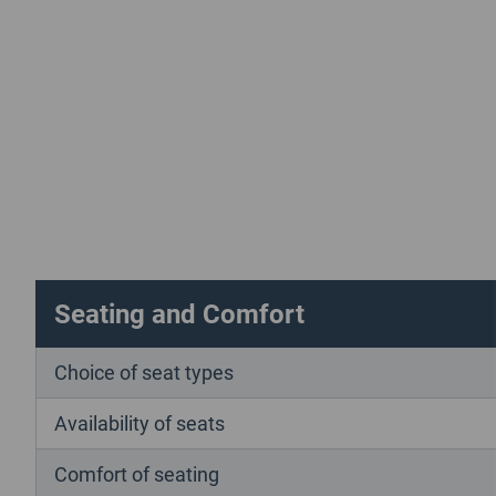
Seating and Comfort
Choice of seat types
Availability of seats
Comfort of seating