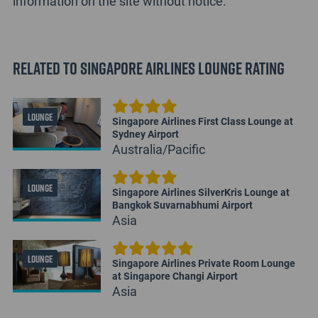
information on the site without notice.
Related to Singapore Airlines Lounge Rating
LOUNGE
Singapore Airlines First Class Lounge at
Sydney Airport
Australia/Pacific
LOUNGE
Singapore Airlines SilverKris Lounge at
Bangkok Suvarnabhumi Airport
Asia
LOUNGE
Singapore Airlines Private Room Lounge
at Singapore Changi Airport
Asia