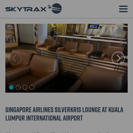
Singapore Airlines SilverKris Lounge at Kuala
Lumpur International Airport