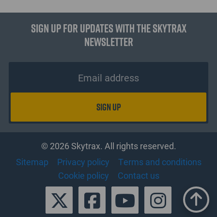
Sign up for updates with the Skytrax
Newsletter
© 2026 Skytrax. All rights reserved.
Sitemap
Privacy policy
Terms and conditions
Cookie policy
Contact us