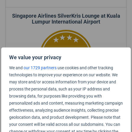
Singapore Airlines SilverKris Lounge at Kuala
Lumpur International Airport
We value your privacy
We and
our 1729 partners
use cookies and other tracking
technologies to improve your experience on our website. We
may store and/or access information from your device and
process the personal data, such as your IP address and
browsing data, for purposes like providing you with
Certified Lounge Rating
personalized ads and content, measuring marketing campaign
effectiveness, analyzing audience insights, collecting precise
geolocation data, and product development. Please note that
Lounge Information
your consent will be valid across all our subdomains. You can
change or withdraw your consent at any time by clicking the