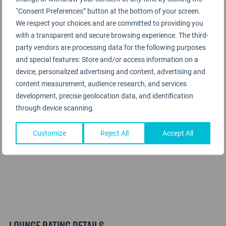
SilverKris Lounge
“Consent Preferences” button at the bottom of your screen.
We respect your choices and are committed to providing you
with a transparent and secure browsing experience. The third-
party vendors are processing data for the following purposes
and special features: Store and/or access information on a
device, personalized advertising and content, advertising and
content measurement, audience research, and services
development, precise geolocation data, and identification
through device scanning.
Customize
Reject All
Accept All
Lounge Rating details