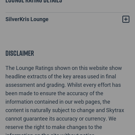
SilverKris Lounge
Disclaimer
The Lounge Ratings shown on this website show
headline extracts of the key areas used in final
assessment and grading. Whilst every effort has
been made to ensure the accuracy of the
information contained in our web pages, the
content is naturally subject to change and Skytrax
cannot guarantee its accuracy or currency. We
reserve the right to make changes to the