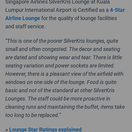
Singapore Airlines SilverKris Lounge at Kuala
Lumpur International Airport is Certified as a
4-Star
Airline Lounge
for the quality of lounge facilities
and staff service.
“This is one of the poorer SilverKris lounges, quite
small and often congested. The decor and seating
are dated and showing wear and tear. There is little
seating variation and power sockets are limited.
However, there is a pleasant view of the airfield with
windows on one side of the lounge. Food is quite
basic and not of the standard at other SilverKris
Lounges. The staff could be more proactive in
cleaning runs and maintaining the buffet, items take
too long to be replaced.”
»
Lounge Star Ratings explained