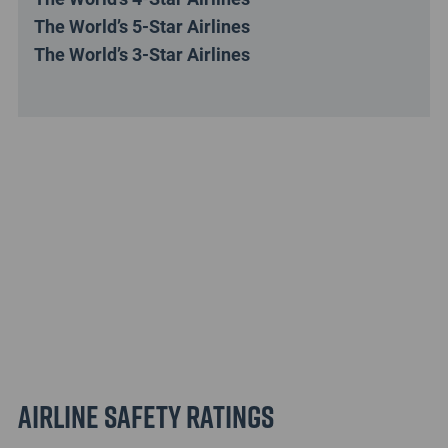
The World’s 5-Star Airlines
The World’s 3-Star Airlines
Airline Safety Ratings