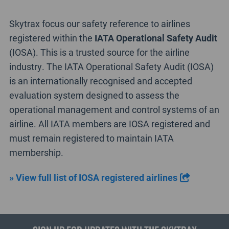
Skytrax focus our safety reference to airlines
registered within the
IATA Operational Safety Audit
(IOSA). This is a trusted source for the airline
industry. The IATA Operational Safety Audit (IOSA)
is an internationally recognised and accepted
evaluation system designed to assess the
operational management and control systems of an
airline. All IATA members are IOSA registered and
must remain registered to maintain IATA
membership.
» View full list of IOSA registered airlines