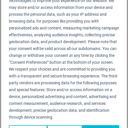
technologies to improve your experience on our website. We
It is fact that at the present time it is not possible to
may store and/or access information from your device and
obtain (or provide) 100 per cent accurate or
process the personal data, such as your IP address and
consistent global reporting about airline safety
browsing data, for purposes like providing you with
incidents. This applies to either the accuracy or
personalized ads and content, measuring marketing campaign
effectiveness, analyzing audience insights, collecting precise
consistency of reporting from all airlines around the
geolocation data, and product development. Please note that
world, and is also impacted by being able to get a
your consent will be valid across all our subdomains. You can
guaranteed consistency of reporting from
change or withdraw your consent at any time by clicking the
regulatory or governing bodies in “all” countries
“Consent Preferences” button at the bottom of your screen.
around the world.
We respect your choices and are committed to providing you
with a transparent and secure browsing experience. The third-
party vendors are processing data for the following purposes
To publish a global Airline Safety
and special features: Store and/or access information on a
device, personalized advertising and content, advertising and
Rating could be misleading
content measurement, audience research, and services
from our professional perspective
development, precise geolocation data, and identification
through device scanning.