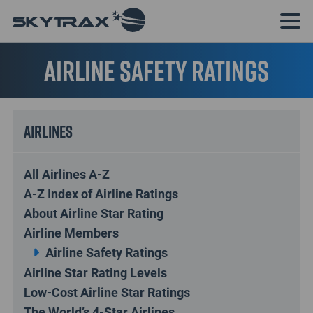
Airline Safety Ratings
Airlines
All Airlines A-Z
A-Z Index of Airline Ratings
About Airline Star Rating
Airline Members
Airline Safety Ratings
Airline Star Rating Levels
Low-Cost Airline Star Ratings
The World’s 4-Star Airlines