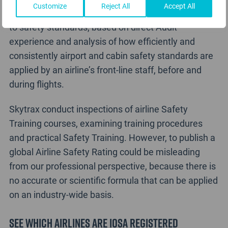
Customize
Reject All
Accept All
Skytrax do rate an airline’s front-line staff adherence
to safety standards, based on direct Audit
experience and analysis of how efficiently and
consistently airport and cabin safety standards are
applied by an airline’s front-line staff, before and
during flights.
Skytrax conduct inspections of airline Safety
Training courses, examining training procedures
and practical Safety Training. However, to publish a
global Airline Safety Rating could be misleading
from our professional perspective, because there is
no accurate or scientific formula that can be applied
on an industry-wide basis.
See which airlines are IOSA Registered