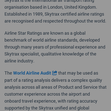
Skytrax is the international air transport rating
organisation based in London, United Kingdom.
Established in 1989, Skytrax certified airline ratings
are recognised and respected throughout the world.
Airline Star Ratings are known as a global
benchmark of world airline standards, developed
through many years of professional experience and
Skytrax specialist, qualitative knowledge of the
airline industry.
The
World Airline Audit
that may be used as
part of a rating analysis delivers a complex quality
analysis across all areas of Product and Service that
customer experience across the airport and
onboard travel experience, with rating accuracy
supported by the Skytrax unified and global