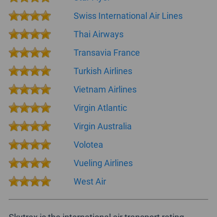
Swiss International Air Lines
Thai Airways
Transavia France
Turkish Airlines
Vietnam Airlines
Virgin Atlantic
Virgin Australia
Volotea
Vueling Airlines
West Air