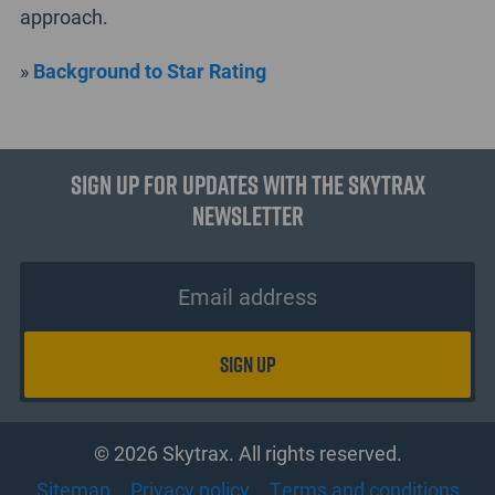
approach.
»
Background to Star Rating
Sign up for updates with the Skytrax
Newsletter
© 2026 Skytrax. All rights reserved.
Sitemap
Privacy policy
Terms and conditions