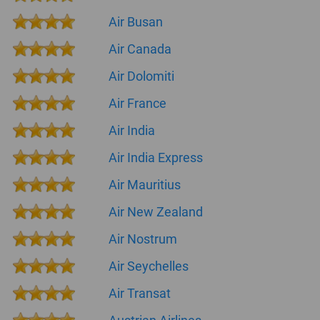
Air Busan
Air Canada
Air Dolomiti
Air France
Air India
Air India Express
Air Mauritius
Air New Zealand
Air Nostrum
Air Seychelles
Air Transat