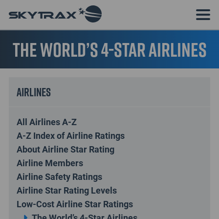
The World’s 4-Star Airlines
Airlines
All Airlines A-Z
A-Z Index of Airline Ratings
About Airline Star Rating
Airline Members
Airline Safety Ratings
Airline Star Rating Levels
Low-Cost Airline Star Ratings
The World’s 4-Star Airlines