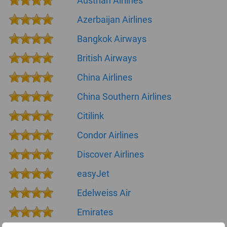
Austrian Airlines
Azerbaijan Airlines
Bangkok Airways
British Airways
China Airlines
China Southern Airlines
Citilink
Condor Airlines
Discover Airlines
easyJet
Edelweiss Air
Emirates