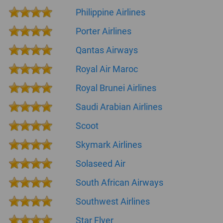
Philippine Airlines
Porter Airlines
Qantas Airways
Royal Air Maroc
Royal Brunei Airlines
Saudi Arabian Airlines
Scoot
Skymark Airlines
Solaseed Air
South African Airways
Southwest Airlines
Star Flyer