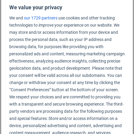
Ethiopian Airlines
We value your privacy
Etihad Airways
We and
our 1729 partners
use cookies and other tracking
Eurowings
technologies to improve your experience on our website. We
may store and/or access information from your device and
Fiji Airways
process the personal data, such as your IP address and
browsing data, for purposes like providing you with
Finnair
personalized ads and content, measuring marketing campaign
FlyArystan
effectiveness, analyzing audience insights, collecting precise
geolocation data, and product development. Please note that
flynas
your consent will be valid across all our subdomains. You can
Garuda Indonesia
change or withdraw your consent at any time by clicking the
“Consent Preferences” button at the bottom of your screen.
Gulf Air
We respect your choices and are committed to providing you
with a transparent and secure browsing experience. The third-
Hong Kong Airlines
party vendors are processing data for the following purposes
Iberia
and special features: Store and/or access information on a
device, personalized advertising and content, advertising and
IndiGo
content measurement, audience research, and services