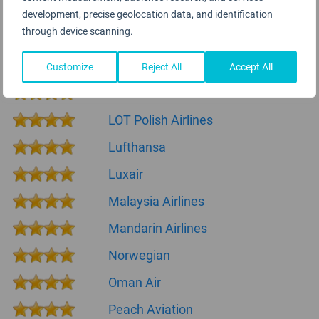
ITA Airways
development, precise geolocation data, and identification
through device scanning.
KLM Royal Dutch Airlines
La Compagnie
Customize
Reject All
Accept All
LATAM Airlines
LOT Polish Airlines
Lufthansa
Luxair
Malaysia Airlines
Mandarin Airlines
Norwegian
Oman Air
Peach Aviation