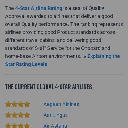
The
4-Star Airline Rating
is a seal of Quality
Approval awarded to airlines that deliver a good
overall Quality performance. The ranking represents
airlines providing good Product standards across
different travel cabins, and delivering good
standards of Staff Service for the Onboard and
home-base Airport environments.
»
Explaining the
Star Rating Levels
The current Global 4-Star Airlines
Aegean Airlines
Aer Lingus
Air Astana