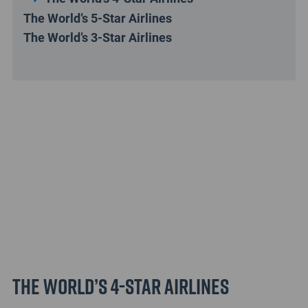
The World’s 5-Star Airlines
The World’s 3-Star Airlines
The World’s 4-Star Airlines