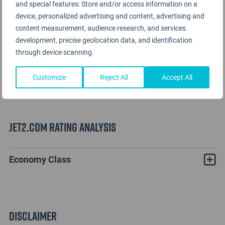
and special features: Store and/or access information on a
device, personalized advertising and content, advertising and
content measurement, audience research, and services
development, precise geolocation data, and identification
through device scanning.
Customize
Reject All
Accept All
Jet2.com Rating Analysis
Economy Class
Disclaimer