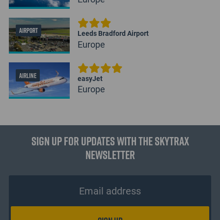
AIRPORT
Leeds Bradford Airport
Europe
AIRLINE
easyJet
Europe
Sign up for updates with the Skytrax
Newsletter