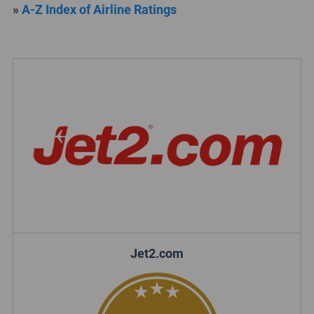
»
A-Z Index of Airline Ratings
Jet2.com