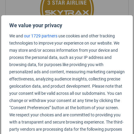
We value your privacy
We and
our 1729 partners
use cookies and other tracking
technologies to improve your experience on our website. We
may store and/or access information from your device and
Jet2.com Rating Summary
process the personal data, such as your IP address and
browsing data, for purposes like providing you with
personalized ads and content, measuring marketing campaign
Short haul
effectiveness, analyzing audience insights, collecting precise
geolocation data, and product development. Please note that
Economy Class
your consent will be valid across all our subdomains. You can
change or withdraw your consent at any time by clicking the
“Consent Preferences” button at the bottom of your screen.
We respect your choices and are committed to providing you
with a transparent and secure browsing experience. The third-
party vendors are processing data for the following purposes