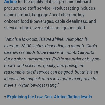
Airline
for the quality of its airport and onboard
product and staff service. Product rating includes
cabin comfort, baggage / seat charges, buy
onboard food & beverages, cabin cleanliness, and
service rating covers cabin and ground staff.
“Jet2 is a low-cost, leisure airline. Seat pitch is
average, 28-30 inches depending on aircraft. Cabin
cleanliness tends to be weaker at non-UK airports
during short turnarounds. F&B is pre-order or buy-on-
board, and selection, quality, and pricing are
reasonable. Staff service can be good, but this is an
inconsistent aspect, and a key factor to improve to
meet a 4-Star low-cost rating.”
»
Explaining the Low-Cost Airline Rating levels