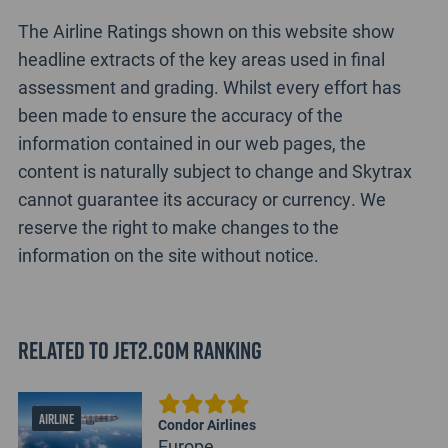
The Airline Ratings shown on this website show
headline extracts of the key areas used in final
assessment and grading. Whilst every effort has
been made to ensure the accuracy of the
information contained in our web pages, the
content is naturally subject to change and Skytrax
cannot guarantee its accuracy or currency. We
reserve the right to make changes to the
information on the site without notice.
Related to Jet2.com Ranking
AIRLINE
Condor Airlines
Europe