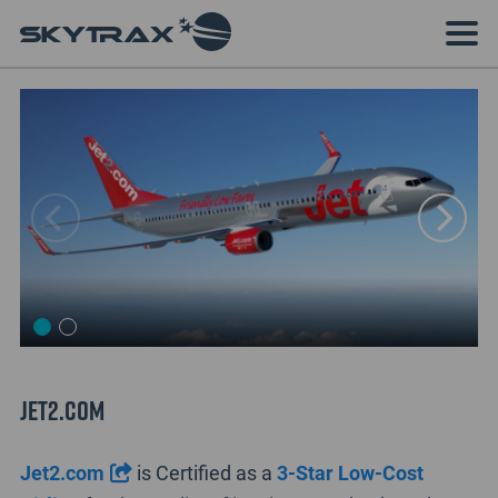
Jet2.com
Jet2.com
is Certified as a
3-Star Low-Cost