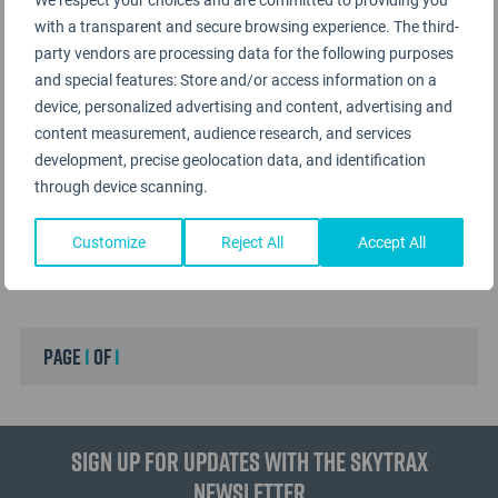
with a transparent and secure browsing experience. The third-
party vendors are processing data for the following purposes
and special features: Store and/or access information on a
device, personalized advertising and content, advertising and
content measurement, audience research, and services
development, precise geolocation data, and identification
through device scanning.
Customize
Reject All
Accept All
page
1
of
1
Sign up for updates with the Skytrax
Newsletter