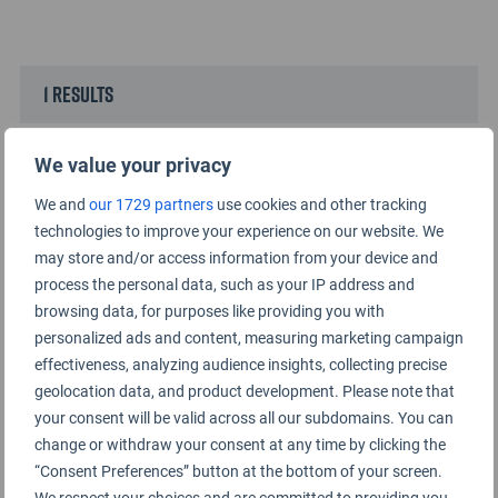
1 results
We value your privacy
We and
our 1729 partners
use cookies and other tracking
technologies to improve your experience on our website. We
may store and/or access information from your device and
process the personal data, such as your IP address and
browsing data, for purposes like providing you with
personalized ads and content, measuring marketing campaign
effectiveness, analyzing audience insights, collecting precise
geolocation data, and product development. Please note that
your consent will be valid across all our subdomains. You can
Top 10 Airports for Dining 2024
change or withdraw your consent at any time by clicking the
23RD AUGUST 2024
“Consent Preferences” button at the bottom of your screen.
We respect your choices and are committed to providing you