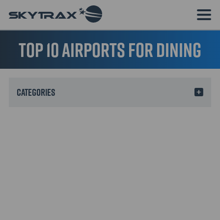
Top 10 Airports for Dining
Categories