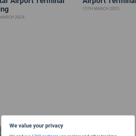
tar Airport Terminal
Airport Terminal
ing
15TH MARCH 2023
 MARCH 2024
We value your privacy