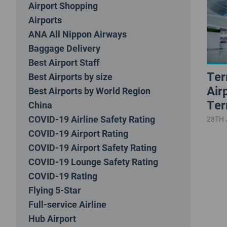
Airport Shopping
Airports
ANA All Nippon Airways
Baggage Delivery
Best Airport Staff
Ter
Best Airports by size
Air
Best Airports by World Region
Ter
China
COVID-19 Airline Safety Rating
28TH 
COVID-19 Airport Rating
COVID-19 Airport Safety Rating
COVID-19 Lounge Safety Rating
COVID-19 Rating
Flying 5-Star
Full-service Airline
Hub Airport