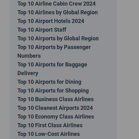
Top 10 Airline Cabin Crew 2024
Top 10 Airlines by Global Region
Top 10 Airport Hotels 2024
Top 10 Airport Staff
Top 10 Airports by Global Region
Top 10 Airports by Passenger
Numbers
Top 10 Airports for Baggage
Delivery
Top 10 Airports for Dining
Top 10 Airports for Shopping
Top 10 Business Class Airlines
Top 10 Cleanest Airports 2024
Top 10 Economy Class Airlines
Top 10 First Class Airlines
Top 10 Low-Cost Airlines