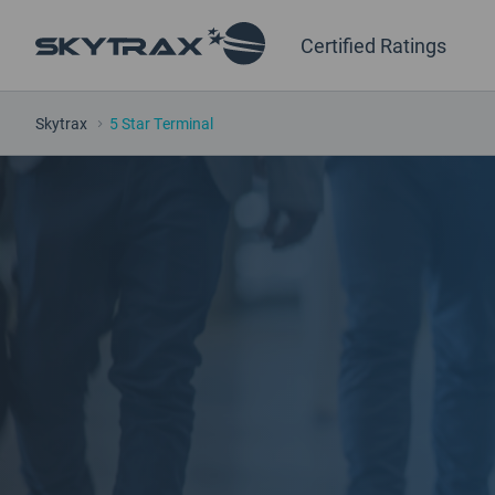
Certified Ratings
Skytrax
5 Star Terminal