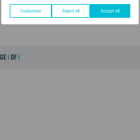
Customize
Reject All
Accept All
age
1
of
1