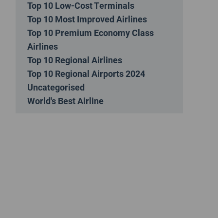
Top 10 Low-Cost Terminals
Top 10 Most Improved Airlines
Top 10 Premium Economy Class
Airlines
Top 10 Regional Airlines
Top 10 Regional Airports 2024
Uncategorised
World's Best Airline