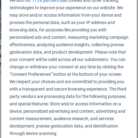
We and
our 1729 partners
use cookies and other tracking
technologies to improve your experience on our website. We
may store and/or access information from your device and
process the personal data, such as your IP address and
browsing data, for purposes like providing you with
personalized ads and content, measuring marketing campaign
minal 2 at Guangzhou
effectiveness, analyzing audience insights, collecting precise
geolocation data, and product development. Please note that
port certified as 5-Star
your consent will be valid across all our subdomains. You can
minal
change or withdraw your consent at any time by clicking the
JANUARY 2019
“Consent Preferences” button at the bottom of your screen.
We respect your choices and are committed to providing you
with a transparent and secure browsing experience. The third-
party vendors are processing data for the following purposes
and special features: Store and/or access information on a
device, personalized advertising and content, advertising and
content measurement, audience research, and services
development, precise geolocation data, and identification
through device scanning.