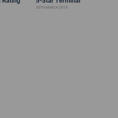
 Rating
5-Star Terminal
30TH MARCH 2019