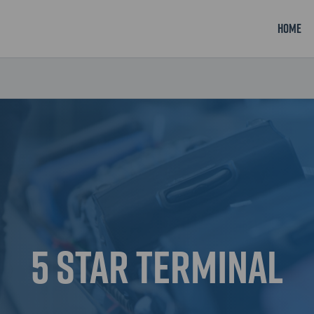
Home
5 Star Terminal