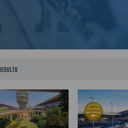
results