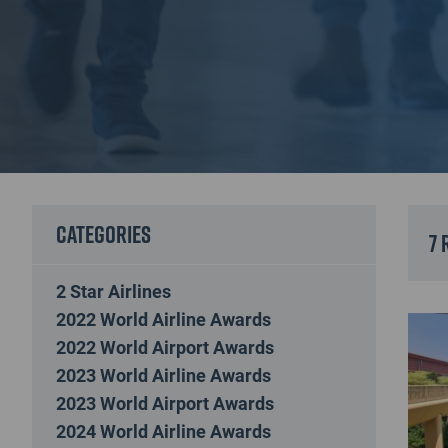
Categories
7 
2 Star Airlines
2022 World Airline Awards
2022 World Airport Awards
2023 World Airline Awards
2023 World Airport Awards
2024 World Airline Awards