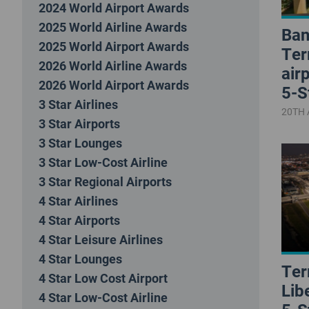
2024 World Airport Awards
2025 World Airline Awards
Ban
2025 World Airport Awards
Ter
2026 World Airline Awards
air
2026 World Airport Awards
5-S
3 Star Airlines
20TH 
3 Star Airports
3 Star Lounges
3 Star Low-Cost Airline
3 Star Regional Airports
4 Star Airlines
4 Star Airports
4 Star Leisure Airlines
4 Star Lounges
Ter
4 Star Low Cost Airport
Lib
4 Star Low-Cost Airline