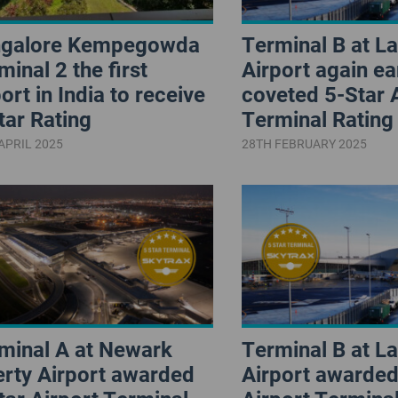
galore Kempegowda
Terminal B at L
minal 2 the first
Airport again ea
port in India to receive
coveted 5-Star 
tar Rating
Terminal Rating
APRIL 2025
28TH FEBRUARY 2025
minal A at Newark
Terminal B at L
erty Airport awarded
Airport awarded