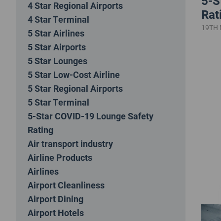
5-S
4 Star Regional Airports
Rat
4 Star Terminal
19TH
5 Star Airlines
5 Star Airports
5 Star Lounges
5 Star Low-Cost Airline
5 Star Regional Airports
5 Star Terminal
5-Star COVID-19 Lounge Safety
Rating
Air transport industry
Airline Products
Airlines
Airport Cleanliness
Airport Dining
Airport Hotels