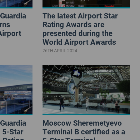
aGuardia
The latest Airport Star
rns
Rating Awards are
Airport
presented during the
World Airport Awards
26TH APRIL 2024
aGuardia
Moscow Sheremetyevo
 5-Star
Terminal B certified as a