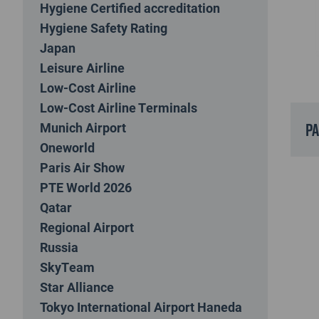
Hygiene Certified accreditation
Hygiene Safety Rating
Japan
Leisure Airline
Low-Cost Airline
Low-Cost Airline Terminals
p
Munich Airport
Oneworld
Paris Air Show
PTE World 2026
Qatar
Regional Airport
Russia
SkyTeam
Star Alliance
Tokyo International Airport Haneda