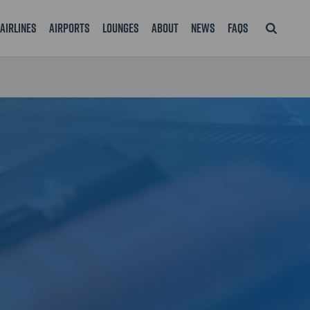
Airlines
Airports
Lounges
About
News
FAQS