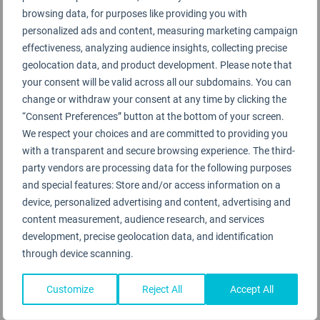
browsing data, for purposes like providing you with
personalized ads and content, measuring marketing campaign
effectiveness, analyzing audience insights, collecting precise
geolocation data, and product development. Please note that
your consent will be valid across all our subdomains. You can
change or withdraw your consent at any time by clicking the
“Consent Preferences” button at the bottom of your screen.
We respect your choices and are committed to providing you
with a transparent and secure browsing experience. The third-
party vendors are processing data for the following purposes
and special features: Store and/or access information on a
Primeclass lounges receive the highest 5-Star
device, personalized advertising and content, advertising and
content measurement, audience research, and services
COVID-19 Lounge Safety Ratings
development, precise geolocation data, and identification
29TH DECEMBER 2021
through device scanning.
Customize
Reject All
Accept All