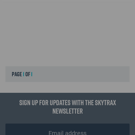
page
1
of
1
Sign up for updates with the Skytrax
Newsletter