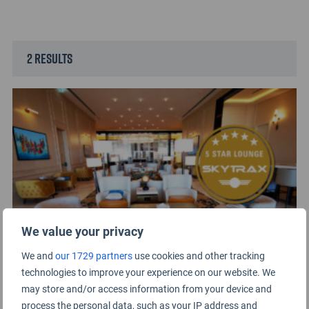
2 results
We value your privacy
We and
our 1729 partners
use cookies and other tracking
The Pearl Lounge at Bahrain International
technologies to improve your experience on our website. We
Airport is Certified as a 5-Star Lounge
may store and/or access information from your device and
30TH MARCH 2022
process the personal data, such as your IP address and