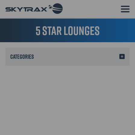
5 Star Lounges
Categories