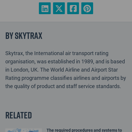
By Skytrax
Skytrax, the International air transport rating
organisation, was established in 1989, and is based
in London, UK. The World Airline and Airport Star
Rating programme classifies airlines and airports by
the quality of product and staff service standards.
Related
The required procedures and systems to