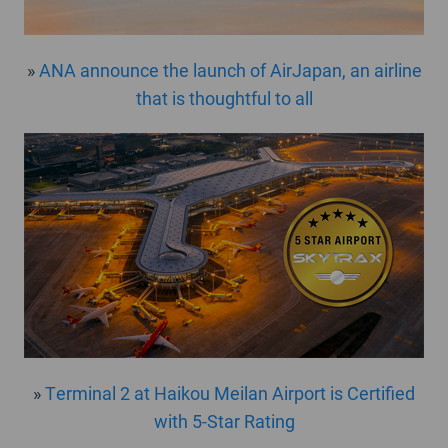
»
ANA announce the launch of AirJapan, an airline
that is thoughtful to all
»
Terminal 2 at Haikou Meilan Airport is Certified
with 5-Star Rating