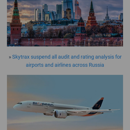
»
Skytrax suspend all audit and rating analysis for
airports and airlines across Russia