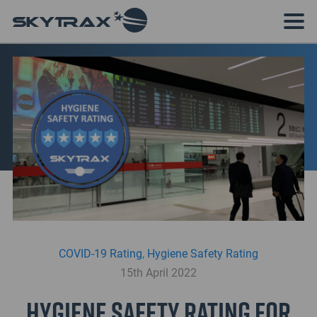
COVID-19 Rating
,
Hygiene Safety Rating
15th April 2022
Hygiene Safety Rating for