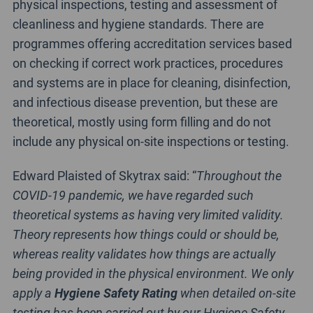
physical inspections, testing and assessment of
cleanliness and hygiene standards. There are
programmes offering accreditation services based
on checking if correct work practices, procedures
and systems are in place for cleaning, disinfection,
and infectious disease prevention, but these are
theoretical, mostly using form filling and do not
include any physical on-site inspections or testing.
Edward Plaisted of Skytrax said: “
Throughout the
COVID-19 pandemic, we have regarded such
theoretical systems as having very limited validity.
Theory represents how things could or should be,
whereas reality validates how things are actually
being provided in the physical environment. We only
apply a
Hygiene Safety Rating
when detailed on-site
testing has been carried out by our Hygiene Safety