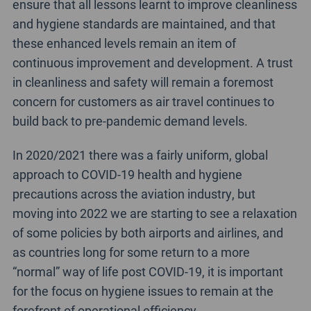
ensure that all lessons learnt to improve cleanliness
and hygiene standards are maintained, and that
these enhanced levels remain an item of
continuous improvement and development. A trust
in cleanliness and safety will remain a foremost
concern for customers as air travel continues to
build back to pre-pandemic demand levels.
In 2020/2021 there was a fairly uniform, global
approach to COVID-19 health and hygiene
precautions across the aviation industry, but
moving into 2022 we are starting to see a relaxation
of some policies by both airports and airlines, and
as countries long for some return to a more
“normal” way of life post COVID-19, it is important
for the focus on hygiene issues to remain at the
forefront of operational efficiency.