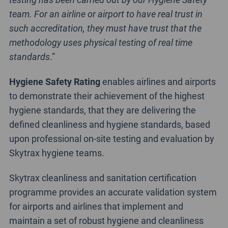
team. For an airline or airport to have real trust in
such accreditation, they must have trust that the
methodology uses physical testing of real time
standards
.”
Hygiene Safety Rating
enables airlines and airports
to demonstrate their achievement of the highest
hygiene standards, that they are delivering the
defined cleanliness and hygiene standards, based
upon professional on-site testing and evaluation by
Skytrax hygiene teams.
Skytrax cleanliness and sanitation certification
programme provides an accurate validation system
for airports and airlines that implement and
maintain a set of robust hygiene and cleanliness