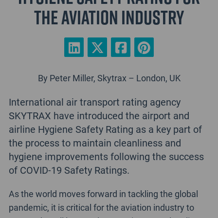
the aviation industry
By Peter Miller, Skytrax – London, UK
International air transport rating agency
SKYTRAX have introduced the airport and
airline Hygiene Safety Rating as a key part of
the process to maintain cleanliness and
hygiene improvements following the success
of COVID-19 Safety Ratings.
As the world moves forward in tackling the global
pandemic, it is critical for the aviation industry to