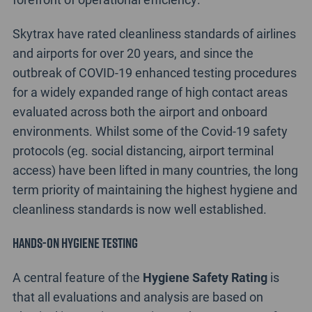
Skytrax have rated cleanliness standards of airlines
and airports for over 20 years, and since the
outbreak of COVID-19 enhanced testing procedures
for a widely expanded range of high contact areas
evaluated across both the airport and onboard
environments. Whilst some of the Covid-19 safety
protocols (eg. social distancing, airport terminal
access) have been lifted in many countries, the long
term priority of maintaining the highest hygiene and
cleanliness standards is now well established.
Hands-on Hygiene testing
A central feature of the
Hygiene Safety Rating
is
that all evaluations and analysis are based on