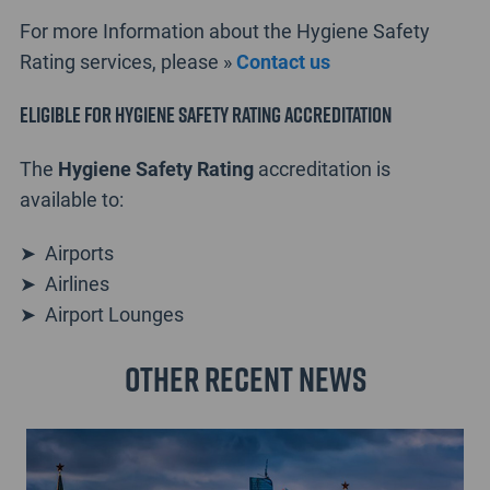
For more Information about the Hygiene Safety
Rating services, please »
Contact us
Eligible for Hygiene Safety Rating accreditation
The
Hygiene Safety Rating
accreditation is
available to:
➤ Airports
➤ Airlines
➤ Airport Lounges
Other recent news