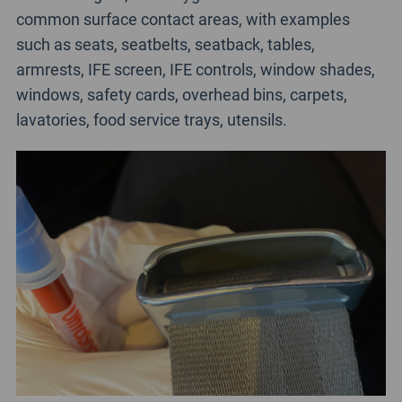
common surface contact areas, with examples
such as seats, seatbelts, seatback, tables,
armrests, IFE screen, IFE controls, window shades,
windows, safety cards, overhead bins, carpets,
lavatories, food service trays, utensils.