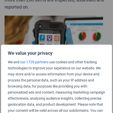
reported on.
We value your privacy
We and
our 1729 partners
use cookies and other tracking
technologies to improve your experience on our website. We
may store and/or access information from your device and
process the personal data, such as your IP address and
browsing data, for purposes like providing you with
personalized ads and content, measuring marketing campaign
In the airport, hygiene checks are conducted across
effectiveness, analyzing audience insights, collecting precise
all customer facing facilities for both landside and
geolocation data, and product development. Please note that
airside areas. This covers areas such as customer
your consent will be valid across all our subdomains. You can