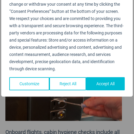
seating / waiting areas, security processing, toilet
change or withdraw your consent at any time by clicking the
“Consent Preferences” button at the bottom of your screen.
facilities, food and beverage outlets, contact
We respect your choices and are committed to providing you
surfaces for escalators, elevators, travelators,
with a transparent and secure browsing experience. The third-
ATM’s, vending machines, airline lounges.
party vendors are processing data for the following purposes
and special features: Store and/or access information on a
device, personalized advertising and content, advertising and
content measurement, audience research, and services
development, precise geolocation data, and identification
through device scanning.
Customize
Reject All
Accept All
Onboard flights, cabin hygiene checks include all