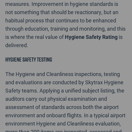
measures. Improvement in hygiene standards is
not something that should be reactionary, but an
habitual process that continues to be enhanced
through education, training and monitoring, and this
is where the real value of
Hygiene Safety Rating
is
delivered.
Hygiene Safety Testing
The Hygiene and Cleanliness inspections, testing
and evaluations are conducted by Skytrax Hygiene
Safety teams. Applying a unified subject listing, the
auditors carry out physical examination and
assessment of standards across both the airport
environment and onboard flights. In a typical airport
environment Hygiene and Cleanliness evaluation,
more than 200 items are inspected, assessed and