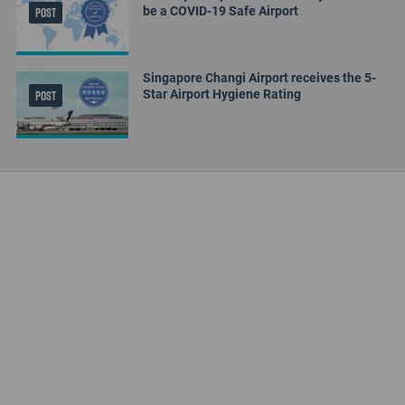
be a COVID-19 Safe Airport
POST
Singapore Changi Airport receives the 5-
Star Airport Hygiene Rating
POST