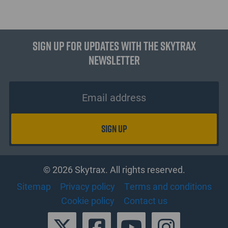
Sign up for updates with the Skytrax
Newsletter
© 2026 Skytrax. All rights reserved.
Sitemap
Privacy policy
Terms and conditions
Cookie policy
Contact us