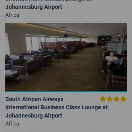
Johannesburg Airport
Africa
South African Airways
International Business Class Lounge at
Johannesburg Airport
Africa