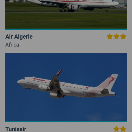
Air Algerie
Africa
Tunisair