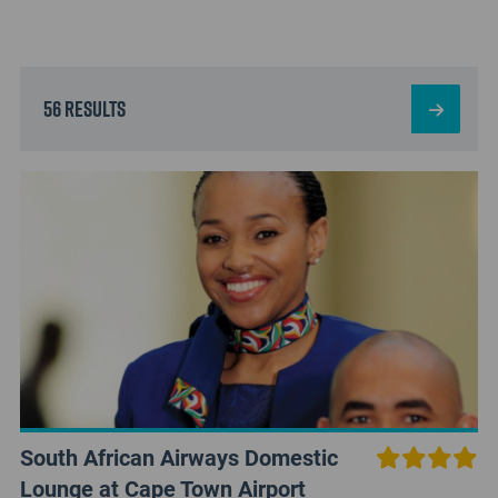
56 results
South African Airways Domestic
Lounge at Cape Town Airport