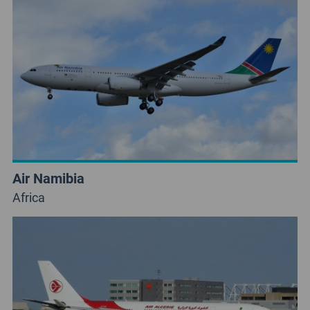
Air Namibia
Africa