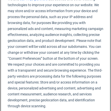
technologies to improve your experience on our website. We
may store and/or access information from your device and
process the personal data, such as your IP address and
browsing data, for purposes like providing you with
personalized ads and content, measuring marketing campaign
effectiveness, analyzing audience insights, collecting precise
geolocation data, and product development. Please note that
your consent will be valid across all our subdomains. You can
change or withdraw your consent at any time by clicking the
“Consent Preferences” button at the bottom of your screen.
We respect your choices and are committed to providing you
with a transparent and secure browsing experience. The third-
party vendors are processing data for the following purposes
and special features: Store and/or access information on a
device, personalized advertising and content, advertising and
content measurement, audience research, and services
development, precise geolocation data, and identification
through device scanning.