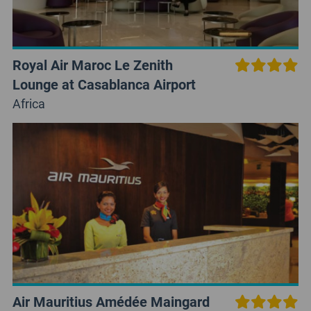
Royal Air Maroc Le Zenith
Lounge at Casablanca Airport
Africa
Air Mauritius Amédée Maingard