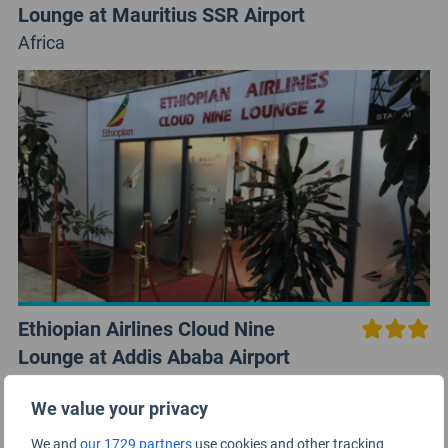
Lounge at Mauritius SSR Airport
Africa
Ethiopian Airlines Cloud Nine
Lounge at Addis Ababa Airport
Africa
We value your privacy
We and
our 1729 partners
use cookies and other tracking