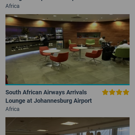
Africa
South African Airways Arrivals
Lounge at Johannesburg Airport
Africa