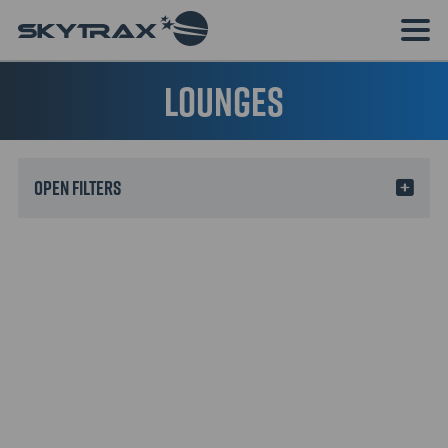
Lounges
Filters