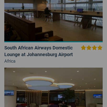
South African Airways Domestic
Lounge at Johannesburg Airport
Africa