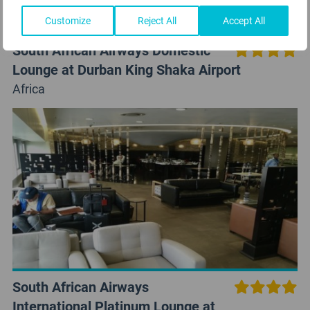
Customize
Reject All
Accept All
South African Airways Domestic
Lounge at Durban King Shaka Airport
Africa
South African Airways
International Platinum Lounge at