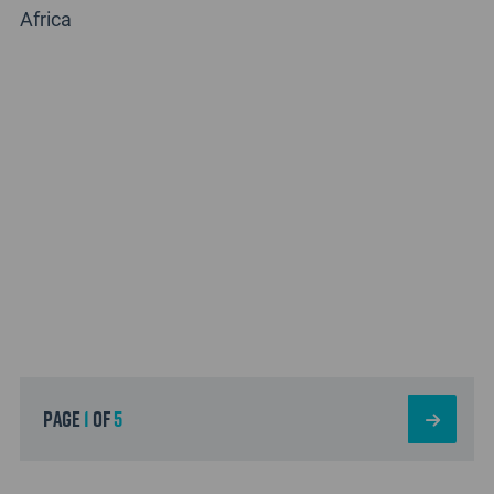
Africa
page
1
of
5