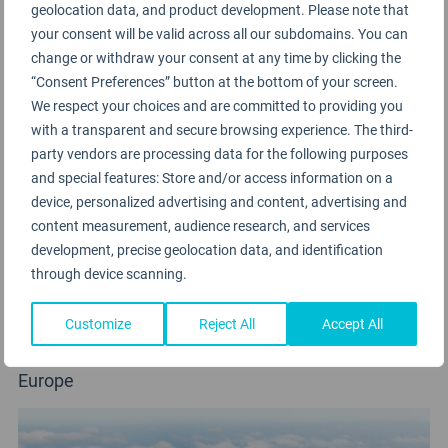
geolocation data, and product development. Please note that
your consent will be valid across all our subdomains. You can
change or withdraw your consent at any time by clicking the
“Consent Preferences” button at the bottom of your screen.
We respect your choices and are committed to providing you
with a transparent and secure browsing experience. The third-
party vendors are processing data for the following purposes
and special features: Store and/or access information on a
device, personalized advertising and content, advertising and
content measurement, audience research, and services
development, precise geolocation data, and identification
through device scanning.
Customize
Reject All
Accept All
CSA Czech Airlines
Europe