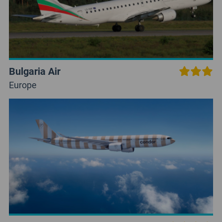
Bulgaria Air
Europe