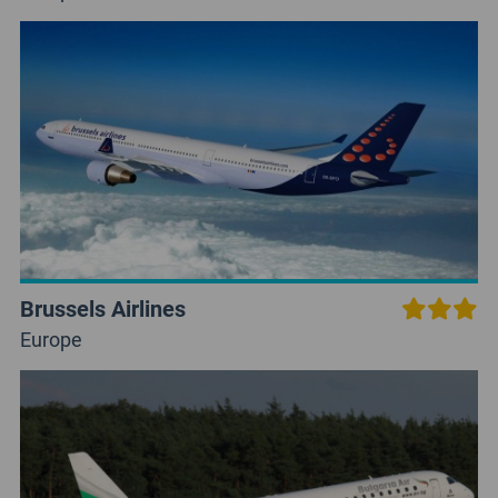
Brussels Airlines
Europe