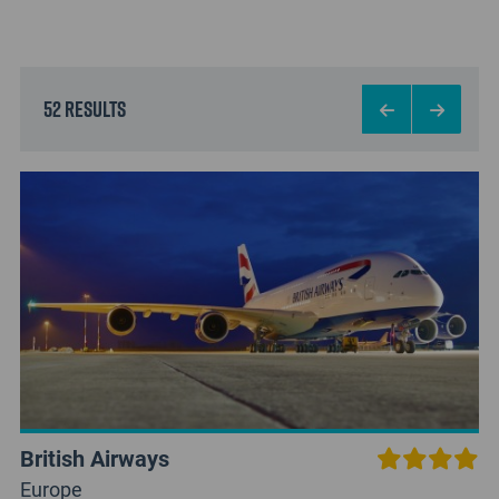
52 results
British Airways
Europe