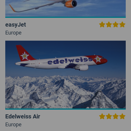
easyJet
Europe
Edelweiss Air
Europe