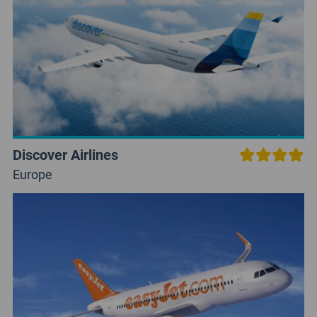
Discover Airlines
Europe