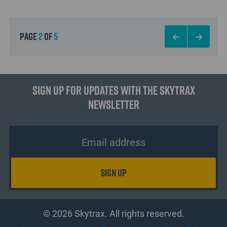
page
2
of
5
Sign up for updates with the Skytrax
Newsletter
© 2026 Skytrax. All rights reserved.