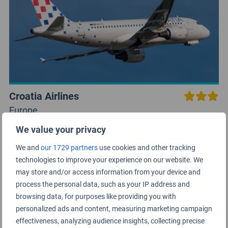
Croatia Airlines
Europe
We value your privacy
We and
our 1729 partners
use cookies and other tracking
technologies to improve your experience on our website. We
may store and/or access information from your device and
process the personal data, such as your IP address and
browsing data, for purposes like providing you with
personalized ads and content, measuring marketing campaign
effectiveness, analyzing audience insights, collecting precise