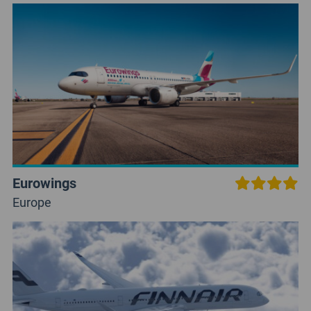
Eurowings
Europe