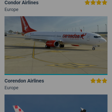
Condor Airlines
Europe
Corendon Airlines
Europe