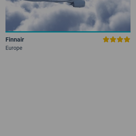
Finnair
Europe