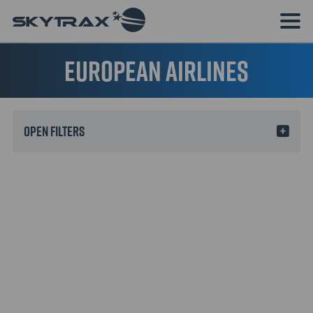
European Airlines
Filters