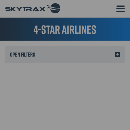
4-star airlines
Filters