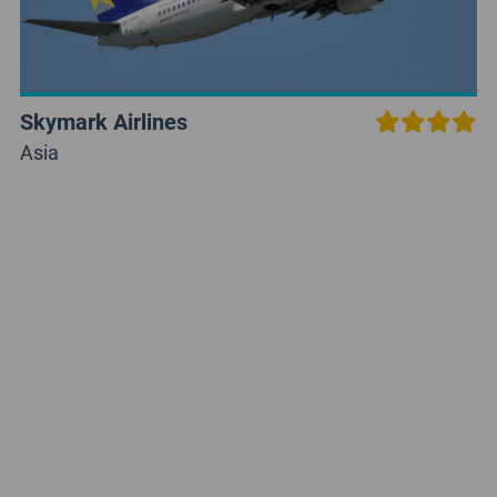
Skymark Airlines
Asia