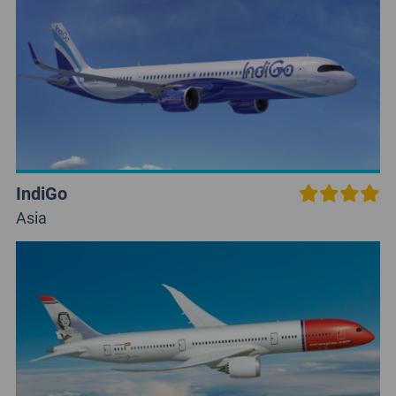
IndiGo
Asia