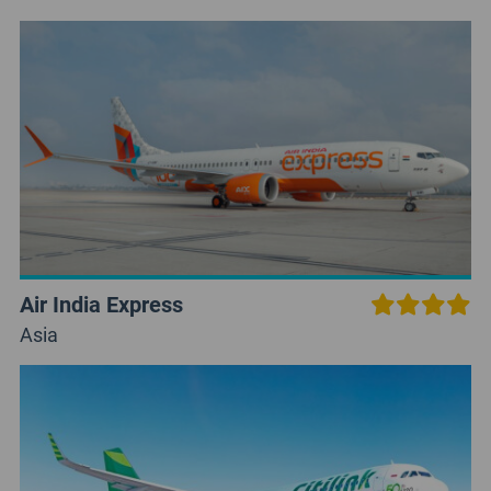
Air India Express
Asia