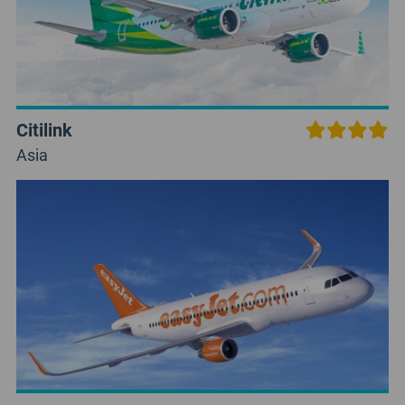
Citilink
Asia