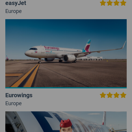
easyJet
Europe
Eurowings
Europe