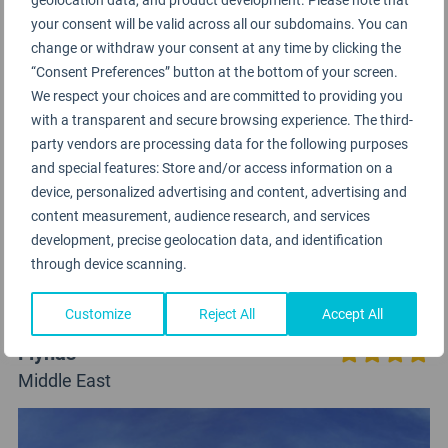
your consent will be valid across all our subdomains. You can
change or withdraw your consent at any time by clicking the
“Consent Preferences” button at the bottom of your screen.
We respect your choices and are committed to providing you
with a transparent and secure browsing experience. The third-
party vendors are processing data for the following purposes
and special features: Store and/or access information on a
device, personalized advertising and content, advertising and
content measurement, audience research, and services
development, precise geolocation data, and identification
through device scanning.
Customize
Reject All
Accept All
Flynas
Middle East