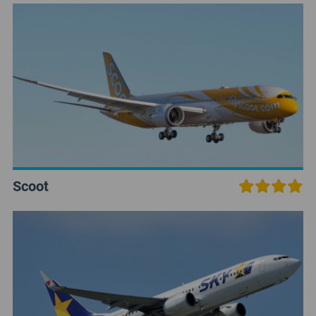
Scoot