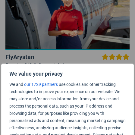
FlyArystan
Russia, CIS & Central Asia
We value your privacy
We and
our 1729 partners
use cookies and other tracking
technologies to improve your experience on our website. We
may store and/or access information from your device and
process the personal data, such as your IP address and
browsing data, for purposes like providing you with
personalized ads and content, measuring marketing campaign
effectiveness, analyzing audience insights, collecting precise
geolocation data, and product development. Please note that