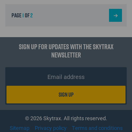
page
1
of
2
Sign up for updates with the Skytrax
Newsletter
© 2026 Skytrax. All rights reserved.
Sitemap
Privacy policy
Terms and conditions