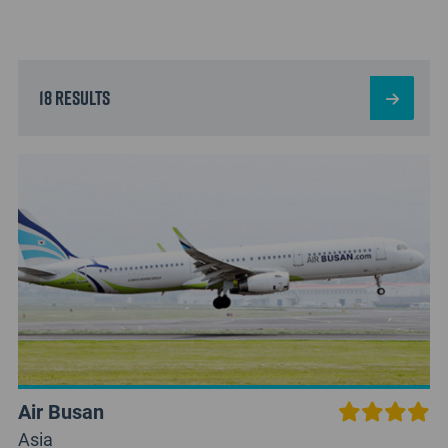
18 results
Air Busan
Asia