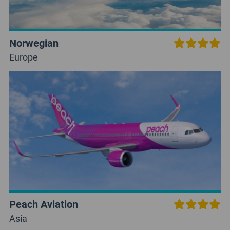
Norwegian
Europe
Peach Aviation
Asia