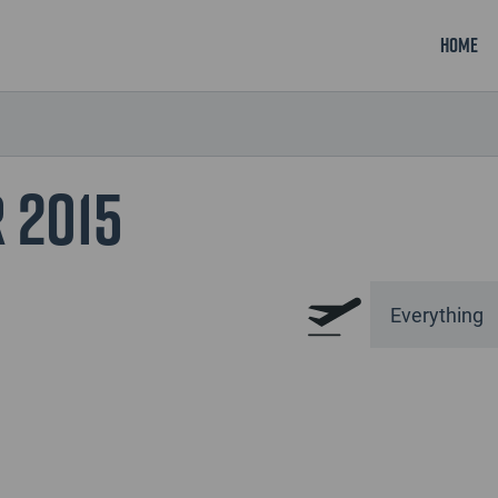
Home
 2015