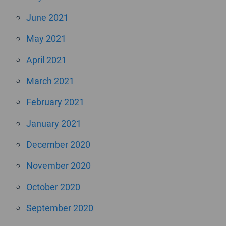
June 2021
May 2021
April 2021
March 2021
February 2021
January 2021
December 2020
November 2020
October 2020
September 2020