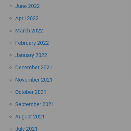
June 2022
April 2022
March 2022
February 2022
January 2022
December 2021
November 2021
October 2021
September 2021
August 2021
July 2021