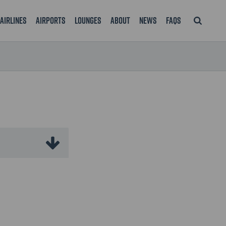
Airlines
Airports
Lounges
About
News
FAQS