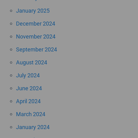
January 2025
December 2024
November 2024
September 2024
August 2024
July 2024
June 2024
April 2024
March 2024
January 2024