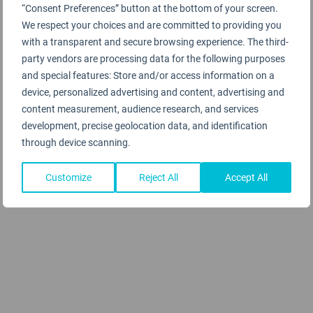
“Consent Preferences” button at the bottom of your screen.
We respect your choices and are committed to providing you
with a transparent and secure browsing experience. The third-
party vendors are processing data for the following purposes
and special features: Store and/or access information on a
device, personalized advertising and content, advertising and
content measurement, audience research, and services
development, precise geolocation data, and identification
through device scanning.
Customize
Reject All
Accept All