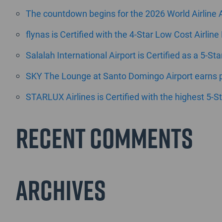
The countdown begins for the 2026 World Airline
flynas is Certified with the 4-Star Low Cost Airline
Salalah International Airport is Certified as a 5-St
SKY The Lounge at Santo Domingo Airport earns pr
STARLUX Airlines is Certified with the highest 5-St
Recent Comments
Archives