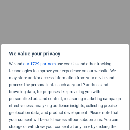
We value your privacy
We and
our 1729 partners
use cookies and other tracking
technologies to improve your experience on our website. We
may store and/or access information from your device and
process the personal data, such as your IP address and
browsing data, for purposes like providing you with
personalized ads and content, measuring marketing campaign
effectiveness, analyzing audience insights, collecting precise
geolocation data, and product development. Please note that
your consent will be valid across all our subdomains. You can
change or withdraw your consent at any time by clicking the