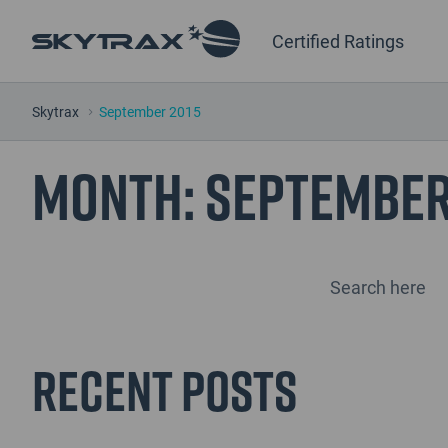
Certified Ratings
Skytrax
September 2015
Month:
September
Recent Posts