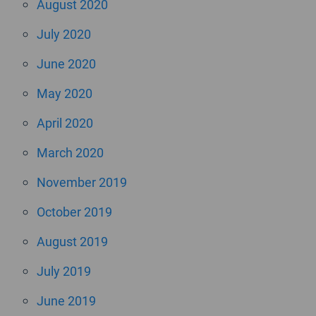
August 2020
July 2020
June 2020
May 2020
April 2020
March 2020
November 2019
October 2019
August 2019
July 2019
June 2019