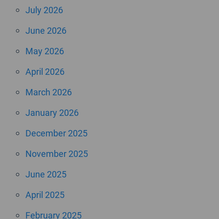
July 2026
June 2026
May 2026
April 2026
March 2026
January 2026
December 2025
November 2025
June 2025
April 2025
February 2025