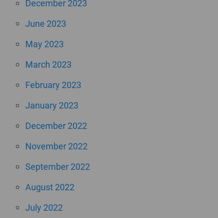
December 2023
June 2023
May 2023
March 2023
February 2023
January 2023
December 2022
November 2022
September 2022
August 2022
July 2022