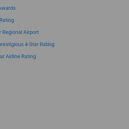
 Awards
 Rating
ar Regional Airport
estigious 4-Star Rating
ar Airline Rating