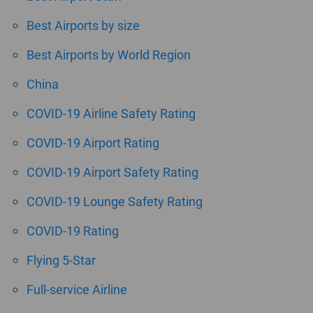
Best Airports by size
Best Airports by World Region
China
COVID-19 Airline Safety Rating
COVID-19 Airport Rating
COVID-19 Airport Safety Rating
COVID-19 Lounge Safety Rating
COVID-19 Rating
Flying 5-Star
Full-service Airline