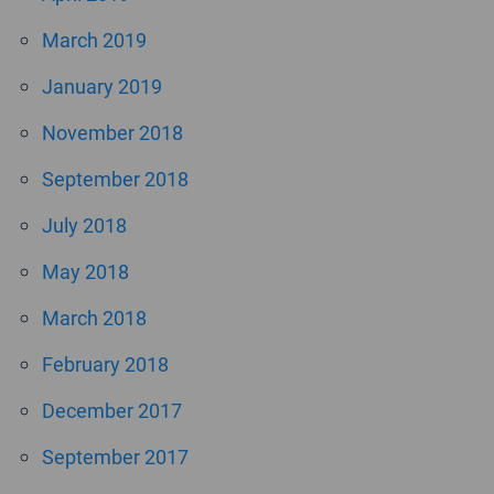
March 2019
January 2019
November 2018
September 2018
July 2018
May 2018
March 2018
February 2018
December 2017
September 2017