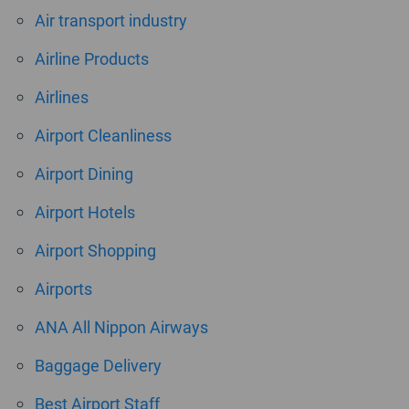
Air transport industry
Airline Products
Airlines
Airport Cleanliness
Airport Dining
Airport Hotels
Airport Shopping
Airports
ANA All Nippon Airways
Baggage Delivery
Best Airport Staff