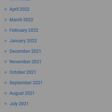
April 2022
March 2022
February 2022
January 2022
December 2021
November 2021
October 2021
September 2021
August 2021
July 2021