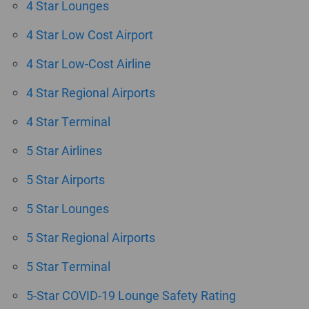
4 Star Lounges
4 Star Low Cost Airport
4 Star Low-Cost Airline
4 Star Regional Airports
4 Star Terminal
5 Star Airlines
5 Star Airports
5 Star Lounges
5 Star Regional Airports
5 Star Terminal
5-Star COVID-19 Lounge Safety Rating