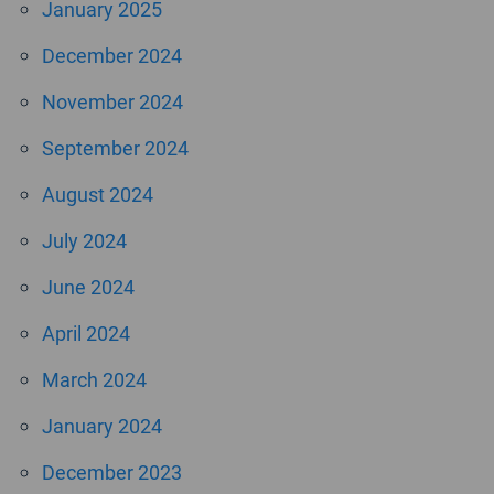
January 2025
December 2024
November 2024
September 2024
August 2024
July 2024
June 2024
April 2024
March 2024
January 2024
December 2023