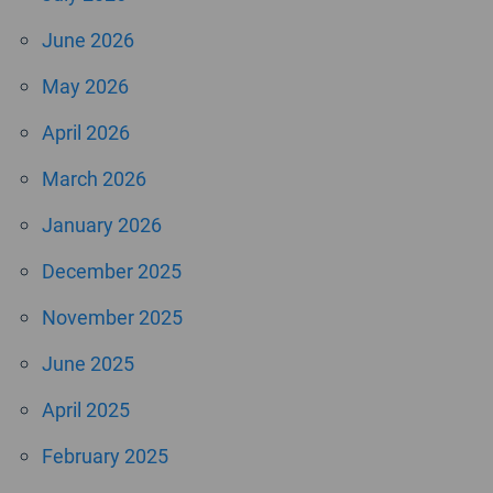
June 2026
May 2026
April 2026
March 2026
January 2026
December 2025
November 2025
June 2025
April 2025
February 2025