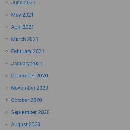
June 2021
May 2021
April 2021
March 2021
February 2021
January 2021
December 2020
November 2020
October 2020
September 2020
August 2020