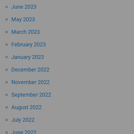
June 2023
May 2023
March 2023
February 2023
January 2023
December 2022
November 2022
September 2022
August 2022
July 2022
June 2022