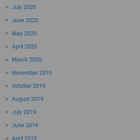
July 2020
June 2020
May 2020
April 2020
March 2020
November 2019
October 2019
August 2019
July 2019
June 2019
April 2019