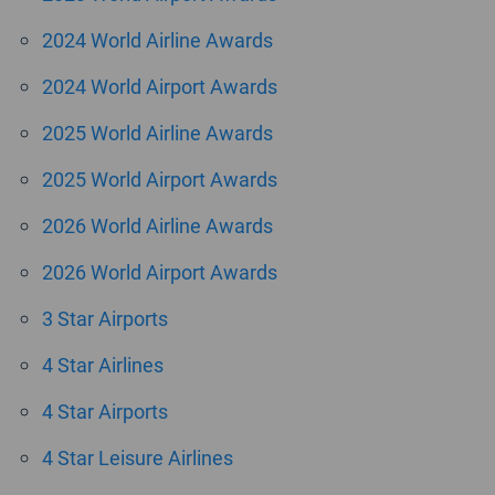
2024 World Airline Awards
2024 World Airport Awards
2025 World Airline Awards
2025 World Airport Awards
2026 World Airline Awards
2026 World Airport Awards
3 Star Airports
4 Star Airlines
4 Star Airports
4 Star Leisure Airlines