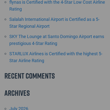
flynas is Certified with the 4-Star Low Cost Airline
Rating
Salalah International Airport is Certified as a 5-
Star Regional Airport
SKY The Lounge at Santo Domingo Airport earns
prestigious 4-Star Rating
STARLUX Airlines is Certified with the highest 5-
Star Airline Rating
Recent Comments
Archives
July 2026