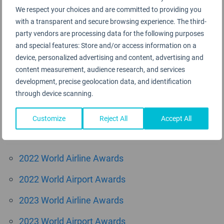
We respect your choices and are committed to providing you
August 2015
with a transparent and secure browsing experience. The third-
June 2015
party vendors are processing data for the following purposes
and special features: Store and/or access information on a
May 2015
device, personalized advertising and content, advertising and
content measurement, audience research, and services
April 2015
development, precise geolocation data, and identification
through device scanning.
March 2015
Customize
Reject All
Accept All
Categories
2022 World Airline Awards
2022 World Airport Awards
2023 World Airline Awards
2023 World Airport Awards