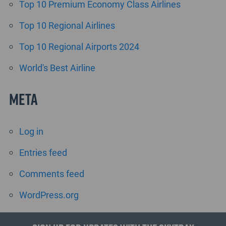
Top 10 Premium Economy Class Airlines
Top 10 Regional Airlines
Top 10 Regional Airports 2024
World's Best Airline
Meta
Log in
Entries feed
Comments feed
WordPress.org