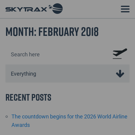
Month:
February 2018
Recent Posts
The countdown begins for the 2026 World Airline
Awards