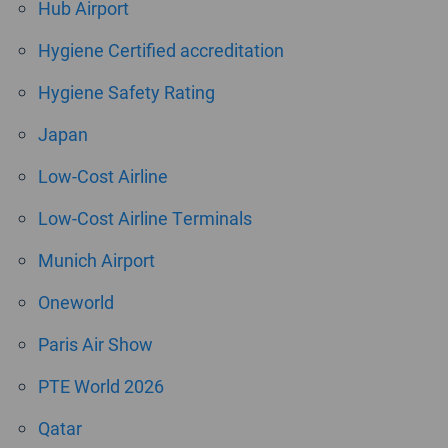
Hub Airport
Hygiene Certified accreditation
Hygiene Safety Rating
Japan
Low-Cost Airline
Low-Cost Airline Terminals
Munich Airport
Oneworld
Paris Air Show
PTE World 2026
Qatar