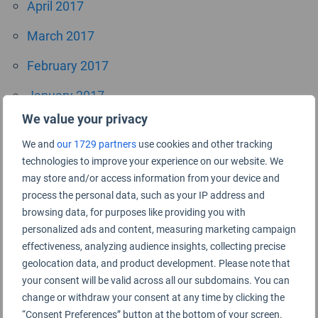
April 2017
March 2017
February 2017
January 2017
We value your privacy
October 2016
We and
our 1729 partners
use cookies and other tracking
September 2016
technologies to improve your experience on our website. We
may store and/or access information from your device and
July 2016
process the personal data, such as your IP address and
browsing data, for purposes like providing you with
June 2016
personalized ads and content, measuring marketing campaign
April 2016
effectiveness, analyzing audience insights, collecting precise
geolocation data, and product development. Please note that
November 2015
your consent will be valid across all our subdomains. You can
change or withdraw your consent at any time by clicking the
September 2015
“Consent Preferences” button at the bottom of your screen.