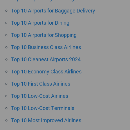
Top 10 Airports for Baggage Delivery
Top 10 Airports for Dining
Top 10 Airports for Shopping
Top 10 Business Class Airlines
Top 10 Cleanest Airports 2024
Top 10 Economy Class Airlines
Top 10 First Class Airlines
Top 10 Low-Cost Airlines
Top 10 Low-Cost Terminals
Top 10 Most Improved Airlines