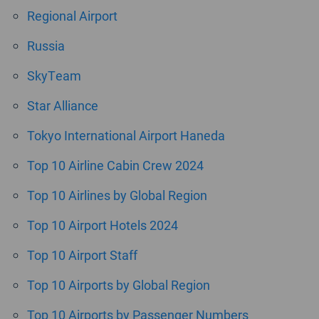
Regional Airport
Russia
SkyTeam
Star Alliance
Tokyo International Airport Haneda
Top 10 Airline Cabin Crew 2024
Top 10 Airlines by Global Region
Top 10 Airport Hotels 2024
Top 10 Airport Staff
Top 10 Airports by Global Region
Top 10 Airports by Passenger Numbers