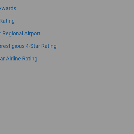
 Awards
 Rating
ar Regional Airport
estigious 4-Star Rating
ar Airline Rating