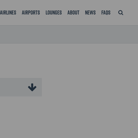
Airlines
Airports
Lounges
About
News
FAQS