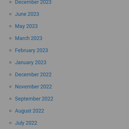
December 2023
June 2023
May 2023
March 2023
February 2023
January 2023
December 2022
November 2022
September 2022
August 2022
July 2022