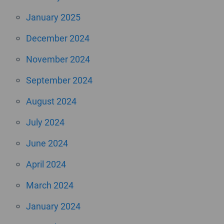
January 2025
December 2024
November 2024
September 2024
August 2024
July 2024
June 2024
April 2024
March 2024
January 2024