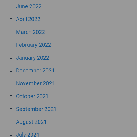
June 2022
April 2022
March 2022
February 2022
January 2022
December 2021
November 2021
October 2021
September 2021
August 2021
July 2021