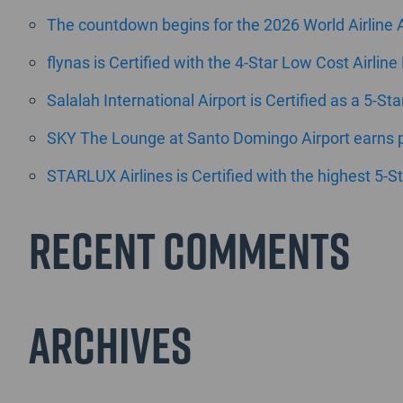
The countdown begins for the 2026 World Airline
flynas is Certified with the 4-Star Low Cost Airline
Salalah International Airport is Certified as a 5-St
SKY The Lounge at Santo Domingo Airport earns pr
STARLUX Airlines is Certified with the highest 5-St
Recent Comments
Archives