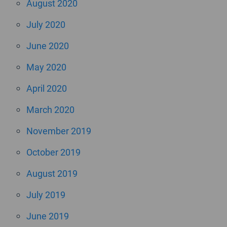
August 2020
July 2020
June 2020
May 2020
April 2020
March 2020
November 2019
October 2019
August 2019
July 2019
June 2019