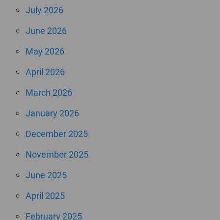
July 2026
June 2026
May 2026
April 2026
March 2026
January 2026
December 2025
November 2025
June 2025
April 2025
February 2025