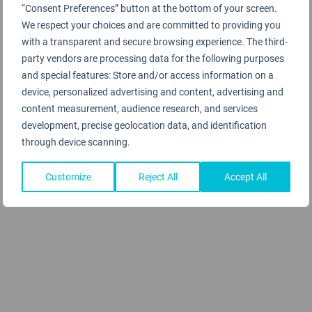
“Consent Preferences” button at the bottom of your screen.
We respect your choices and are committed to providing you
with a transparent and secure browsing experience. The third-
party vendors are processing data for the following purposes
and special features: Store and/or access information on a
device, personalized advertising and content, advertising and
content measurement, audience research, and services
development, precise geolocation data, and identification
through device scanning.
Customize
Reject All
Accept All