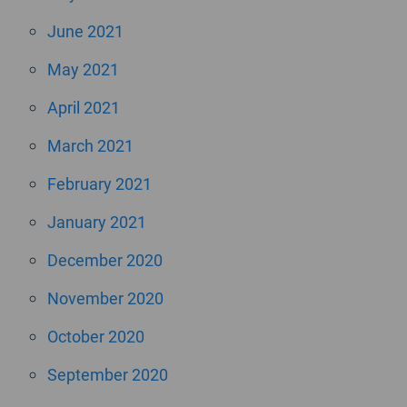
June 2021
May 2021
April 2021
March 2021
February 2021
January 2021
December 2020
November 2020
October 2020
September 2020