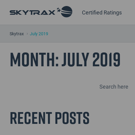
Certified Ratings
Skytrax
July 2019
Month:
July 2019
Recent Posts