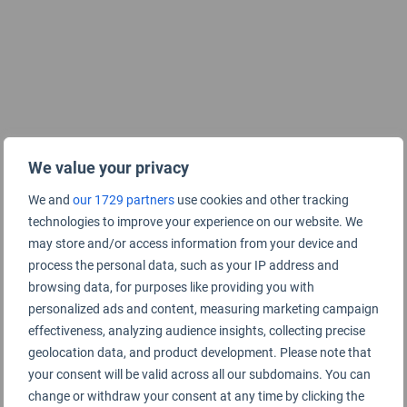
We value your privacy
We and
our 1729 partners
use cookies and other tracking
technologies to improve your experience on our website. We
may store and/or access information from your device and
process the personal data, such as your IP address and
browsing data, for purposes like providing you with
personalized ads and content, measuring marketing campaign
effectiveness, analyzing audience insights, collecting precise
geolocation data, and product development. Please note that
your consent will be valid across all our subdomains. You can
change or withdraw your consent at any time by clicking the