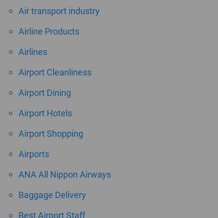
Air transport industry
Airline Products
Airlines
Airport Cleanliness
Airport Dining
Airport Hotels
Airport Shopping
Airports
ANA All Nippon Airways
Baggage Delivery
Best Airport Staff