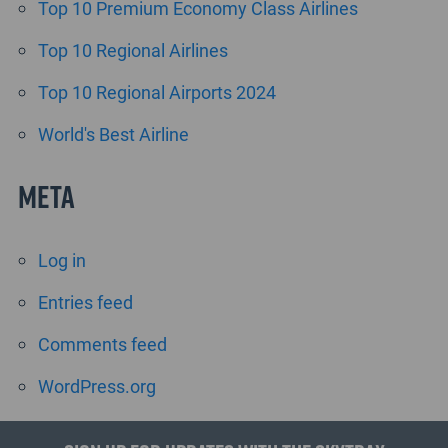
Top 10 Premium Economy Class Airlines
Top 10 Regional Airlines
Top 10 Regional Airports 2024
World's Best Airline
Meta
Log in
Entries feed
Comments feed
WordPress.org