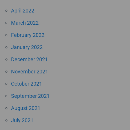
April 2022
March 2022
February 2022
January 2022
December 2021
November 2021
October 2021
September 2021
August 2021
July 2021