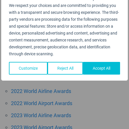
We respect your choices and are committed to providing you
August 2015
with a transparent and secure browsing experience. The third-
June 2015
party vendors are processing data for the following purposes
and special features: Store and/or access information on a
May 2015
device, personalized advertising and content, advertising and
content measurement, audience research, and services
April 2015
development, precise geolocation data, and identification
through device scanning.
March 2015
Customize
Reject All
Accept All
Categories
2022 World Airline Awards
2022 World Airport Awards
2023 World Airline Awards
2023 World Airport Awards