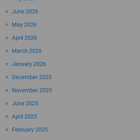
June 2026
May 2026
April 2026
March 2026
January 2026
December 2025
November 2025
June 2025
April 2025
February 2025