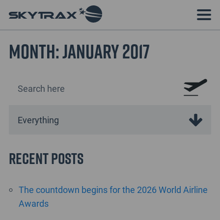
Month:
January 2017
Recent Posts
The countdown begins for the 2026 World Airline
Awards