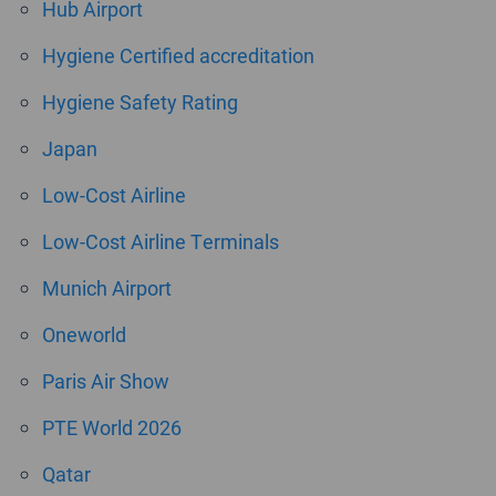
Hub Airport
Hygiene Certified accreditation
Hygiene Safety Rating
Japan
Low-Cost Airline
Low-Cost Airline Terminals
Munich Airport
Oneworld
Paris Air Show
PTE World 2026
Qatar