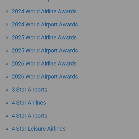
2024 World Airline Awards
2024 World Airport Awards
2025 World Airline Awards
2025 World Airport Awards
2026 World Airline Awards
2026 World Airport Awards
3 Star Airports
4 Star Airlines
4 Star Airports
4 Star Leisure Airlines