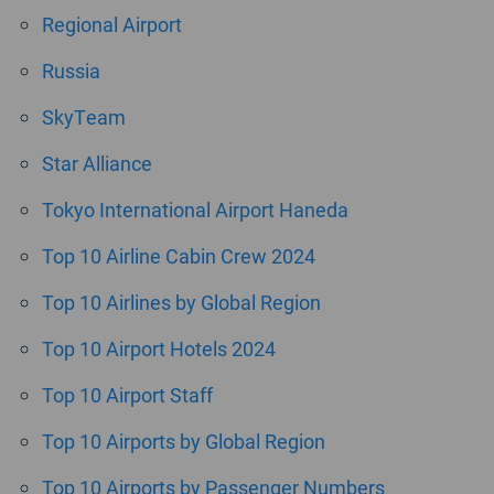
Regional Airport
Russia
SkyTeam
Star Alliance
Tokyo International Airport Haneda
Top 10 Airline Cabin Crew 2024
Top 10 Airlines by Global Region
Top 10 Airport Hotels 2024
Top 10 Airport Staff
Top 10 Airports by Global Region
Top 10 Airports by Passenger Numbers