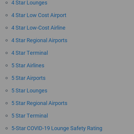
4 Star Lounges
4 Star Low Cost Airport
4 Star Low-Cost Airline
4 Star Regional Airports
4 Star Terminal
5 Star Airlines
5 Star Airports
5 Star Lounges
5 Star Regional Airports
5 Star Terminal
5-Star COVID-19 Lounge Safety Rating