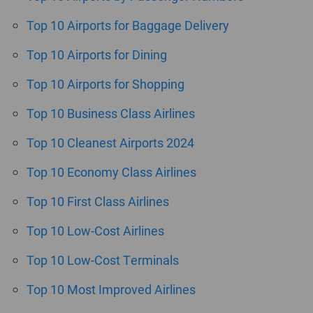
Top 10 Airports for Baggage Delivery
Top 10 Airports for Dining
Top 10 Airports for Shopping
Top 10 Business Class Airlines
Top 10 Cleanest Airports 2024
Top 10 Economy Class Airlines
Top 10 First Class Airlines
Top 10 Low-Cost Airlines
Top 10 Low-Cost Terminals
Top 10 Most Improved Airlines