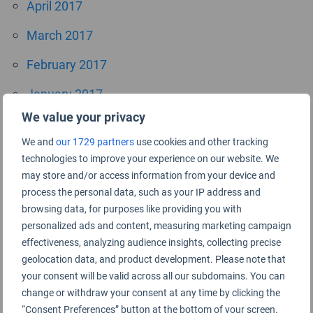
April 2017
March 2017
February 2017
January 2017
We value your privacy
October 2016
We and
our 1729 partners
use cookies and other tracking
September 2016
technologies to improve your experience on our website. We
may store and/or access information from your device and
July 2016
process the personal data, such as your IP address and
browsing data, for purposes like providing you with
June 2016
personalized ads and content, measuring marketing campaign
April 2016
effectiveness, analyzing audience insights, collecting precise
geolocation data, and product development. Please note that
November 2015
your consent will be valid across all our subdomains. You can
change or withdraw your consent at any time by clicking the
September 2015
“Consent Preferences” button at the bottom of your screen.