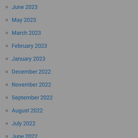
June 2023
May 2023
March 2023
February 2023
January 2023
December 2022
November 2022
September 2022
August 2022
July 2022
June 2022