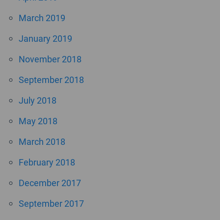
March 2019
January 2019
November 2018
September 2018
July 2018
May 2018
March 2018
February 2018
December 2017
September 2017