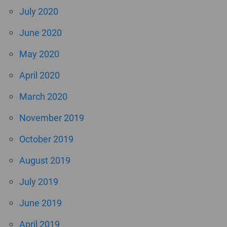
July 2020
June 2020
May 2020
April 2020
March 2020
November 2019
October 2019
August 2019
July 2019
June 2019
April 2019