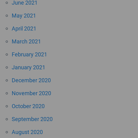
June 2021
May 2021
April 2021
March 2021
February 2021
January 2021
December 2020
November 2020
October 2020
September 2020
August 2020