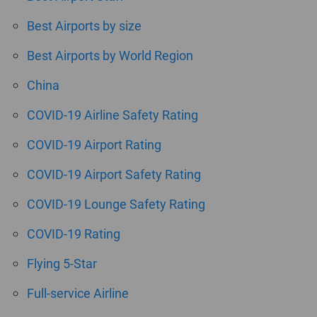
Best Airports by size
Best Airports by World Region
China
COVID-19 Airline Safety Rating
COVID-19 Airport Rating
COVID-19 Airport Safety Rating
COVID-19 Lounge Safety Rating
COVID-19 Rating
Flying 5-Star
Full-service Airline