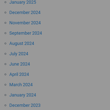
January 2025
December 2024
November 2024
September 2024
August 2024
July 2024
June 2024
April 2024
March 2024
January 2024
December 2023