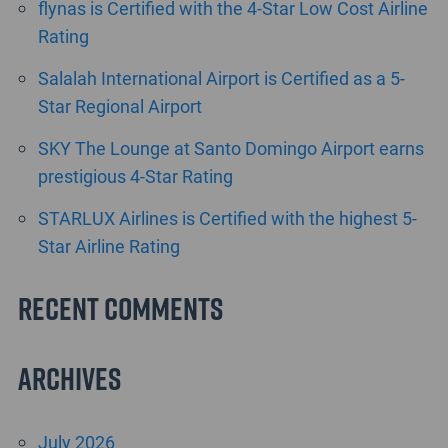
flynas is Certified with the 4-Star Low Cost Airline
Rating
Salalah International Airport is Certified as a 5-
Star Regional Airport
SKY The Lounge at Santo Domingo Airport earns
prestigious 4-Star Rating
STARLUX Airlines is Certified with the highest 5-
Star Airline Rating
Recent Comments
Archives
July 2026