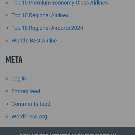
Top 10 Premium Economy Class Airlines
Top 10 Regional Airlines
Top 10 Regional Airports 2024
World's Best Airline
Meta
Log in
Entries feed
Comments feed
WordPress.org