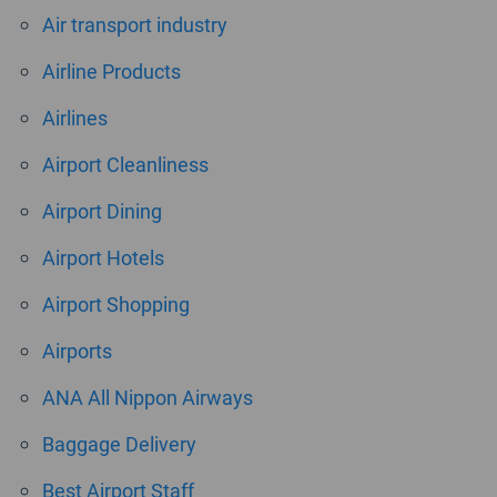
Air transport industry
Airline Products
Airlines
Airport Cleanliness
Airport Dining
Airport Hotels
Airport Shopping
Airports
ANA All Nippon Airways
Baggage Delivery
Best Airport Staff