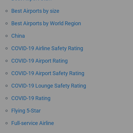
Best Airports by size
Best Airports by World Region
China
COVID-19 Airline Safety Rating
COVID-19 Airport Rating
COVID-19 Airport Safety Rating
COVID-19 Lounge Safety Rating
COVID-19 Rating
Flying 5-Star
Full-service Airline