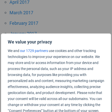
April 2017
March 2017
February 2017
January 2017
We value your privacy
October 2016
We and
our 1729 partners
use cookies and other tracking
September 2016
technologies to improve your experience on our website. We
may store and/or access information from your device and
July 2016
process the personal data, such as your IP address and
browsing data, for purposes like providing you with
June 2016
personalized ads and content, measuring marketing campaign
April 2016
effectiveness, analyzing audience insights, collecting precise
geolocation data, and product development. Please note that
November 2015
your consent will be valid across all our subdomains. You can
change or withdraw your consent at any time by clicking the
September 2015
“Consent Preferences” button at the bottom of your screen.