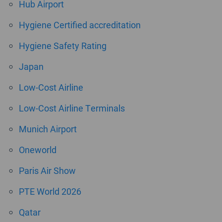
Hub Airport
Hygiene Certified accreditation
Hygiene Safety Rating
Japan
Low-Cost Airline
Low-Cost Airline Terminals
Munich Airport
Oneworld
Paris Air Show
PTE World 2026
Qatar