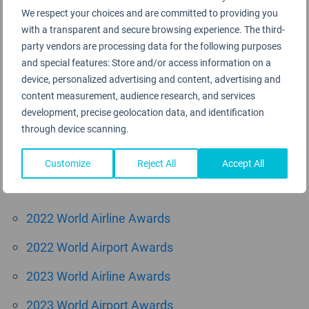
We respect your choices and are committed to providing you
August 2015
with a transparent and secure browsing experience. The third-
June 2015
party vendors are processing data for the following purposes
and special features: Store and/or access information on a
May 2015
device, personalized advertising and content, advertising and
content measurement, audience research, and services
April 2015
development, precise geolocation data, and identification
through device scanning.
March 2015
Customize
Reject All
Accept All
Categories
2022 World Airline Awards
2022 World Airport Awards
2023 World Airline Awards
2023 World Airport Awards