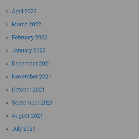
April 2022
March 2022
February 2022
January 2022
December 2021
November 2021
October 2021
September 2021
August 2021
July 2021