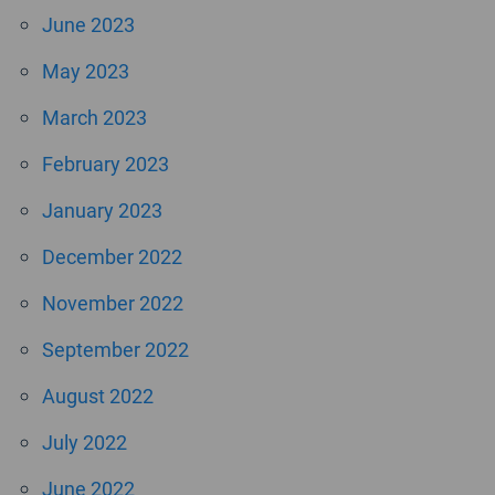
June 2023
May 2023
March 2023
February 2023
January 2023
December 2022
November 2022
September 2022
August 2022
July 2022
June 2022