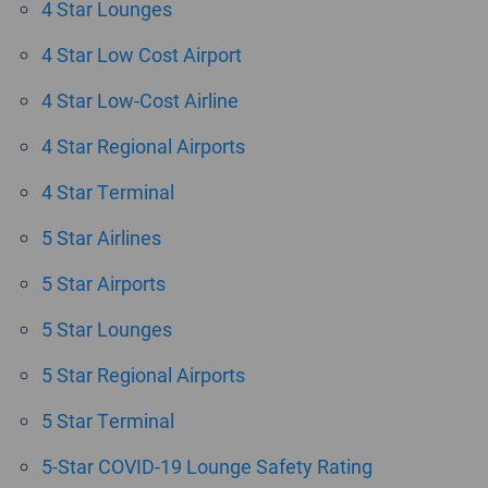
4 Star Lounges
4 Star Low Cost Airport
4 Star Low-Cost Airline
4 Star Regional Airports
4 Star Terminal
5 Star Airlines
5 Star Airports
5 Star Lounges
5 Star Regional Airports
5 Star Terminal
5-Star COVID-19 Lounge Safety Rating