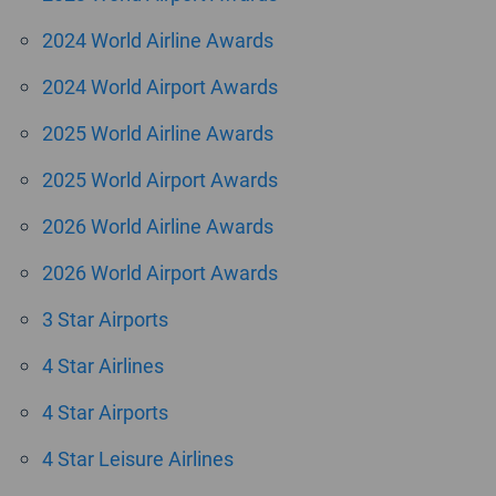
2024 World Airline Awards
2024 World Airport Awards
2025 World Airline Awards
2025 World Airport Awards
2026 World Airline Awards
2026 World Airport Awards
3 Star Airports
4 Star Airlines
4 Star Airports
4 Star Leisure Airlines