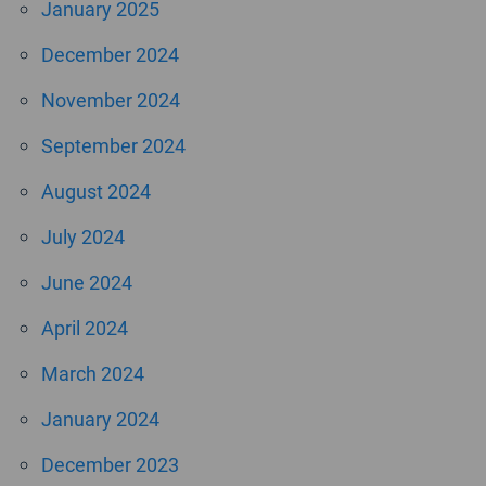
January 2025
December 2024
November 2024
September 2024
August 2024
July 2024
June 2024
April 2024
March 2024
January 2024
December 2023