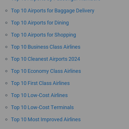
Top 10 Airports for Baggage Delivery
Top 10 Airports for Dining
Top 10 Airports for Shopping
Top 10 Business Class Airlines
Top 10 Cleanest Airports 2024
Top 10 Economy Class Airlines
Top 10 First Class Airlines
Top 10 Low-Cost Airlines
Top 10 Low-Cost Terminals
Top 10 Most Improved Airlines