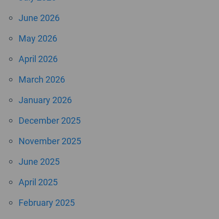
June 2026
May 2026
April 2026
March 2026
January 2026
December 2025
November 2025
June 2025
April 2025
February 2025