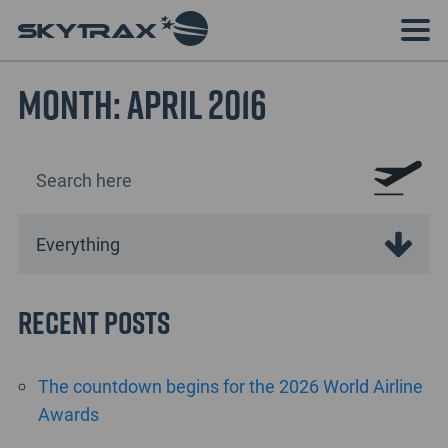
Month:
April 2016
Recent Posts
The countdown begins for the 2026 World Airline
Awards