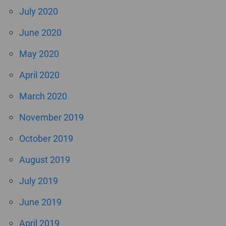
July 2020
June 2020
May 2020
April 2020
March 2020
November 2019
October 2019
August 2019
July 2019
June 2019
April 2019