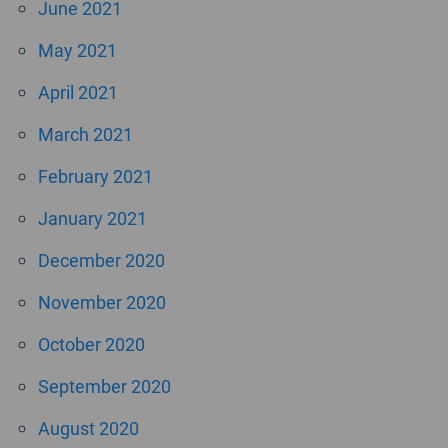
June 2021
May 2021
April 2021
March 2021
February 2021
January 2021
December 2020
November 2020
October 2020
September 2020
August 2020