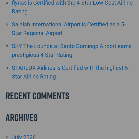
flynas is Certified with the 4-Star Low Cost Airline
Rating
Salalah International Airport is Certified as a 5-
Star Regional Airport
SKY The Lounge at Santo Domingo Airport earns
prestigious 4-Star Rating
STARLUX Airlines is Certified with the highest 5-
Star Airline Rating
Recent Comments
Archives
July 2026