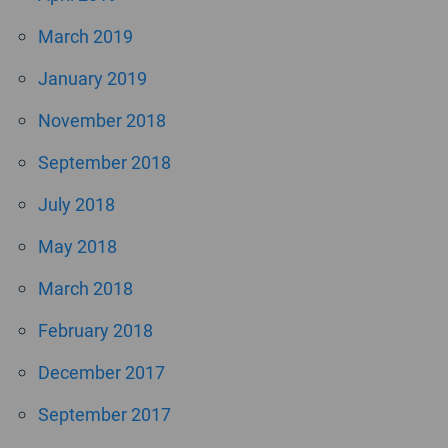
March 2019
January 2019
November 2018
September 2018
July 2018
May 2018
March 2018
February 2018
December 2017
September 2017