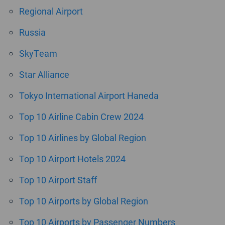
Regional Airport
Russia
SkyTeam
Star Alliance
Tokyo International Airport Haneda
Top 10 Airline Cabin Crew 2024
Top 10 Airlines by Global Region
Top 10 Airport Hotels 2024
Top 10 Airport Staff
Top 10 Airports by Global Region
Top 10 Airports by Passenger Numbers