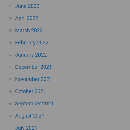
June 2022
April 2022
March 2022
February 2022
January 2022
December 2021
November 2021
October 2021
September 2021
August 2021
July 2021