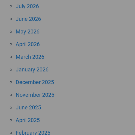
July 2026
June 2026
May 2026
April 2026
March 2026
January 2026
December 2025
November 2025
June 2025
April 2025
February 2025