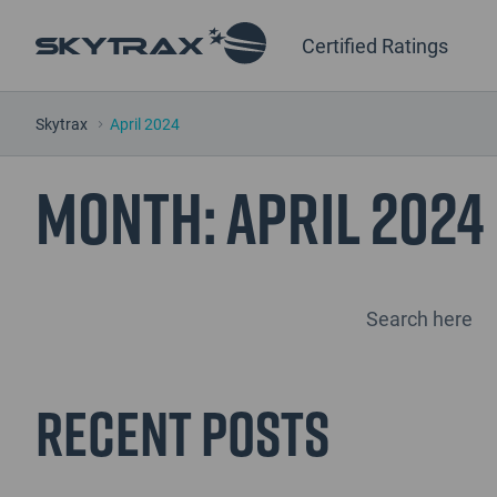
Certified Ratings
Skytrax
April 2024
Month:
April 2024
Recent Posts