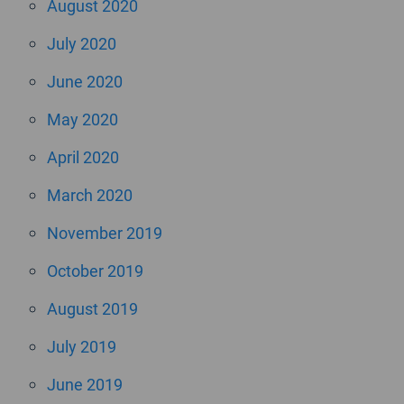
August 2020
July 2020
June 2020
May 2020
April 2020
March 2020
November 2019
October 2019
August 2019
July 2019
June 2019