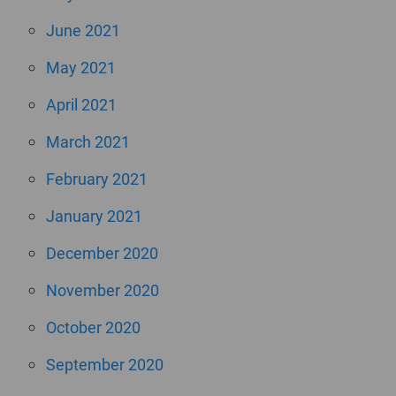
June 2021
May 2021
April 2021
March 2021
February 2021
January 2021
December 2020
November 2020
October 2020
September 2020