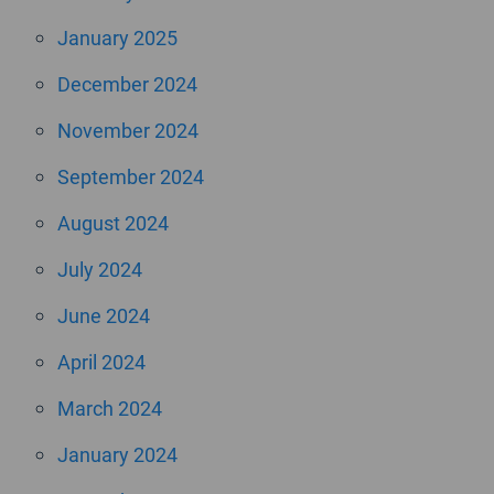
January 2025
December 2024
November 2024
September 2024
August 2024
July 2024
June 2024
April 2024
March 2024
January 2024