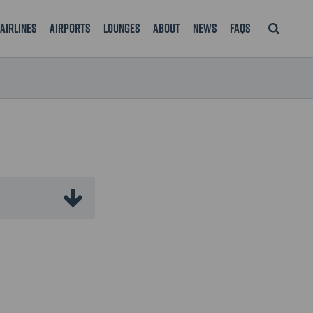
Airlines
Airports
Lounges
About
News
FAQS