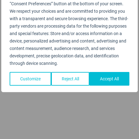
“Consent Preferences” button at the bottom of your screen.
We respect your choices and are committed to providing you
with a transparent and secure browsing experience. The third-
party vendors are processing data for the following purposes
and special features: Store and/or access information on a
device, personalized advertising and content, advertising and
content measurement, audience research, and services
development, precise geolocation data, and identification
through device scanning.
Customize
Reject All
Accept All