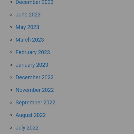
December 2023
June 2023
May 2023
March 2023
February 2023
January 2023
December 2022
November 2022
September 2022
August 2022
July 2022