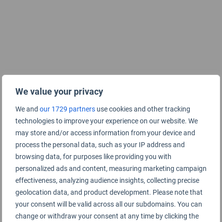
We value your privacy
We and
our 1729 partners
use cookies and other tracking
technologies to improve your experience on our website. We
may store and/or access information from your device and
process the personal data, such as your IP address and
browsing data, for purposes like providing you with
personalized ads and content, measuring marketing campaign
effectiveness, analyzing audience insights, collecting precise
geolocation data, and product development. Please note that
your consent will be valid across all our subdomains. You can
change or withdraw your consent at any time by clicking the