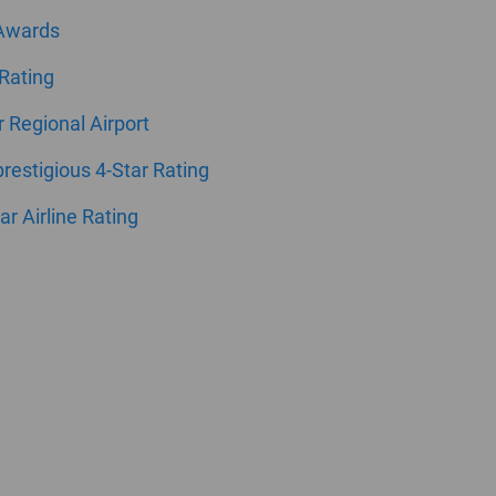
 Awards
 Rating
ar Regional Airport
estigious 4-Star Rating
ar Airline Rating