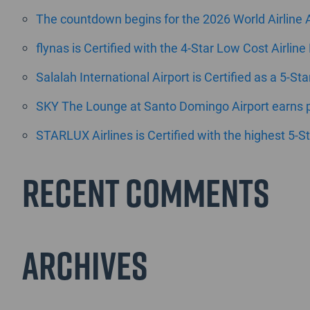
The countdown begins for the 2026 World Airline
flynas is Certified with the 4-Star Low Cost Airline
Salalah International Airport is Certified as a 5-St
SKY The Lounge at Santo Domingo Airport earns pr
STARLUX Airlines is Certified with the highest 5-St
Recent Comments
Archives