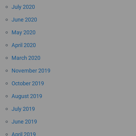
July 2020
June 2020
May 2020
April 2020
March 2020
November 2019
October 2019
August 2019
July 2019
June 2019
April 2019