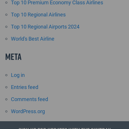
Top 10 Premium Economy Class Airlines
Top 10 Regional Airlines
Top 10 Regional Airports 2024
World's Best Airline
Meta
Log in
Entries feed
Comments feed
WordPress.org