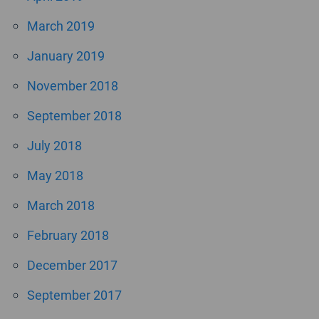
March 2019
January 2019
November 2018
September 2018
July 2018
May 2018
March 2018
February 2018
December 2017
September 2017