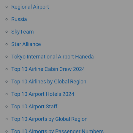
Regional Airport
Russia
SkyTeam
Star Alliance
Tokyo International Airport Haneda
Top 10 Airline Cabin Crew 2024
Top 10 Airlines by Global Region
Top 10 Airport Hotels 2024
Top 10 Airport Staff
Top 10 Airports by Global Region
Top 10 Airports by Passenger Numbers