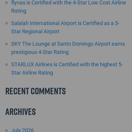
flynas is Certified with the 4-Star Low Cost Airline
Rating
Salalah International Airport is Certified as a 5-
Star Regional Airport
SKY The Lounge at Santo Domingo Airport earns
prestigious 4-Star Rating
STARLUX Airlines is Certified with the highest 5-
Star Airline Rating
Recent Comments
Archives
July 2026