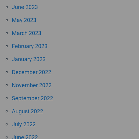
June 2023
May 2023
March 2023
February 2023
January 2023
December 2022
November 2022
September 2022
August 2022
July 2022
June 2022