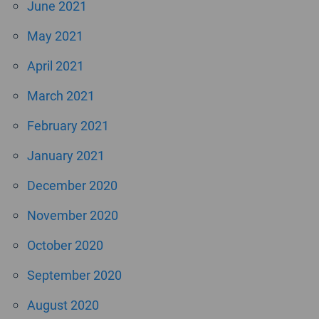
June 2021
May 2021
April 2021
March 2021
February 2021
January 2021
December 2020
November 2020
October 2020
September 2020
August 2020