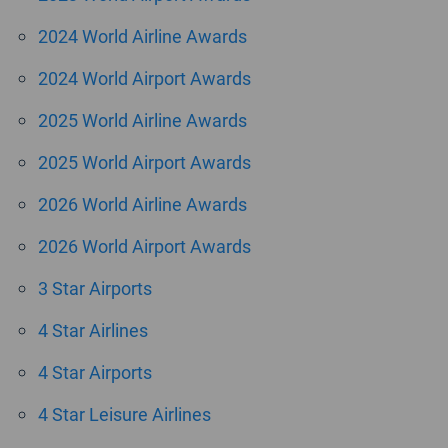
2024 World Airline Awards
2024 World Airport Awards
2025 World Airline Awards
2025 World Airport Awards
2026 World Airline Awards
2026 World Airport Awards
3 Star Airports
4 Star Airlines
4 Star Airports
4 Star Leisure Airlines