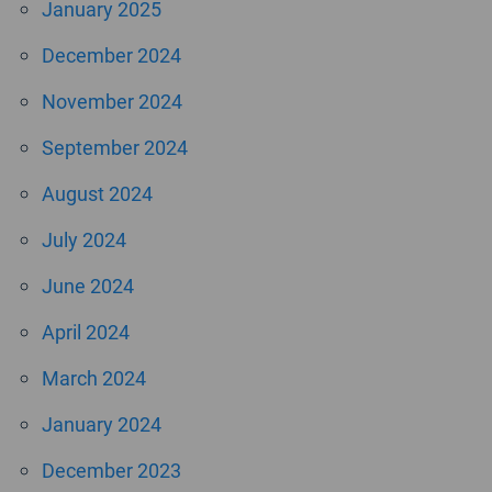
January 2025
December 2024
November 2024
September 2024
August 2024
July 2024
June 2024
April 2024
March 2024
January 2024
December 2023