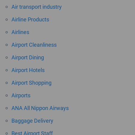
Air transport industry
Airline Products
Airlines
Airport Cleanliness
Airport Dining
Airport Hotels
Airport Shopping
Airports
ANA All Nippon Airways
Baggage Delivery
Best Airport Staff