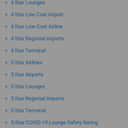
4 Star Lounges
4 Star Low Cost Airport
4 Star Low-Cost Airline
4 Star Regional Airports
4 Star Terminal
5 Star Airlines
5 Star Airports
5 Star Lounges
5 Star Regional Airports
5 Star Terminal
5-Star COVID-19 Lounge Safety Rating