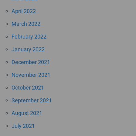
April 2022
March 2022
February 2022
January 2022
December 2021
November 2021
October 2021
September 2021
August 2021
July 2021