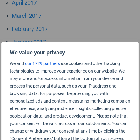
April 2017
March 2017
February 2017
January 2017
We value your privacy
October 2016
We and
our 1729 partners
use cookies and other tracking
September 2016
technologies to improve your experience on our website. We
may store and/or access information from your device and
July 2016
process the personal data, such as your IP address and
browsing data, for purposes like providing you with
June 2016
personalized ads and content, measuring marketing campaign
April 2016
effectiveness, analyzing audience insights, collecting precise
geolocation data, and product development. Please note that
November 2015
your consent will be valid across all our subdomains. You can
change or withdraw your consent at any time by clicking the
September 2015
“Consent Preferences” button at the bottom of your screen.