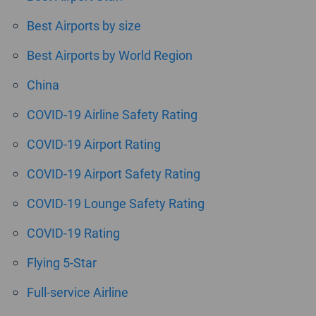
Best Airports by size
Best Airports by World Region
China
COVID-19 Airline Safety Rating
COVID-19 Airport Rating
COVID-19 Airport Safety Rating
COVID-19 Lounge Safety Rating
COVID-19 Rating
Flying 5-Star
Full-service Airline