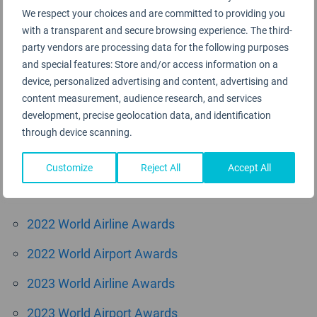
We respect your choices and are committed to providing you
August 2015
with a transparent and secure browsing experience. The third-
June 2015
party vendors are processing data for the following purposes
and special features: Store and/or access information on a
May 2015
device, personalized advertising and content, advertising and
content measurement, audience research, and services
April 2015
development, precise geolocation data, and identification
through device scanning.
March 2015
Customize
Reject All
Accept All
Categories
2022 World Airline Awards
2022 World Airport Awards
2023 World Airline Awards
2023 World Airport Awards