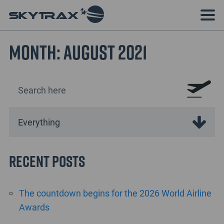
Month:
August 2021
Recent Posts
The countdown begins for the 2026 World Airline
Awards