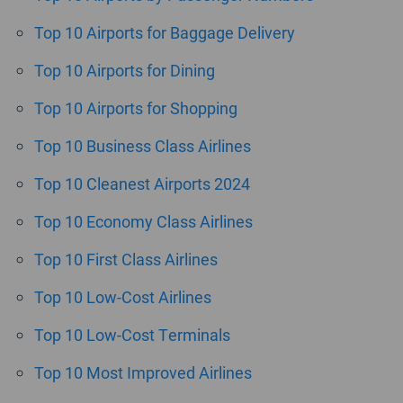
Top 10 Airports for Baggage Delivery
Top 10 Airports for Dining
Top 10 Airports for Shopping
Top 10 Business Class Airlines
Top 10 Cleanest Airports 2024
Top 10 Economy Class Airlines
Top 10 First Class Airlines
Top 10 Low-Cost Airlines
Top 10 Low-Cost Terminals
Top 10 Most Improved Airlines