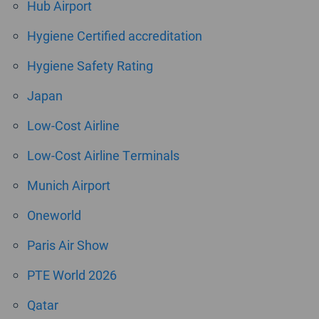
Hub Airport
Hygiene Certified accreditation
Hygiene Safety Rating
Japan
Low-Cost Airline
Low-Cost Airline Terminals
Munich Airport
Oneworld
Paris Air Show
PTE World 2026
Qatar