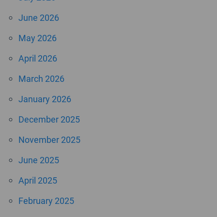
June 2026
May 2026
April 2026
March 2026
January 2026
December 2025
November 2025
June 2025
April 2025
February 2025