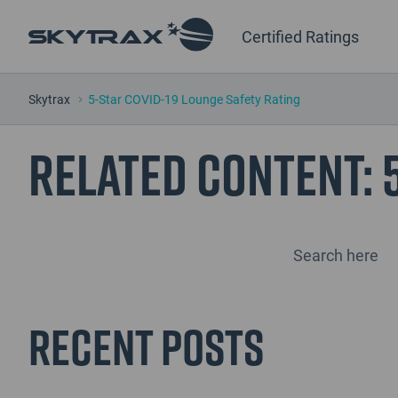
Certified Ratings
Skytrax
5-Star COVID-19 Lounge Safety Rating
Related Content:
Recent Posts