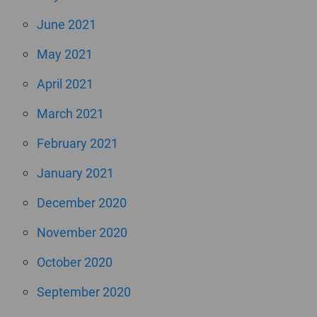
June 2021
May 2021
April 2021
March 2021
February 2021
January 2021
December 2020
November 2020
October 2020
September 2020