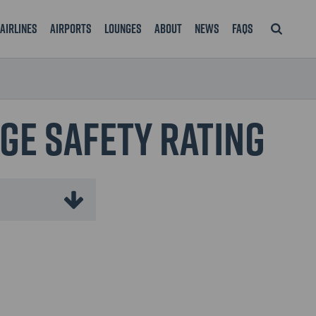
Airlines
Airports
Lounges
About
News
FAQS
nge Safety Rating