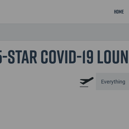
Home
5-Star COVID-19 Lou