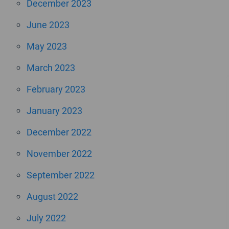
December 2023
June 2023
May 2023
March 2023
February 2023
January 2023
December 2022
November 2022
September 2022
August 2022
July 2022