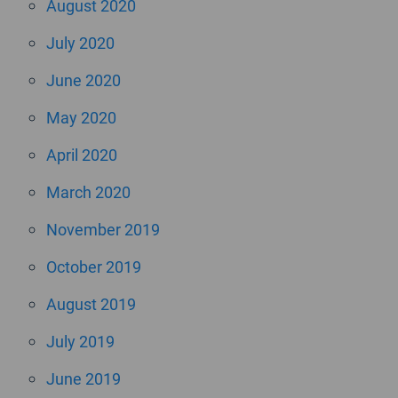
August 2020
July 2020
June 2020
May 2020
April 2020
March 2020
November 2019
October 2019
August 2019
July 2019
June 2019