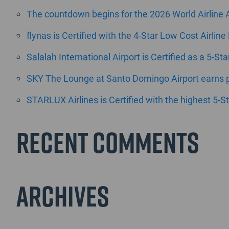
The countdown begins for the 2026 World Airline
flynas is Certified with the 4-Star Low Cost Airline
Salalah International Airport is Certified as a 5-St
SKY The Lounge at Santo Domingo Airport earns pr
STARLUX Airlines is Certified with the highest 5-St
Recent Comments
Archives