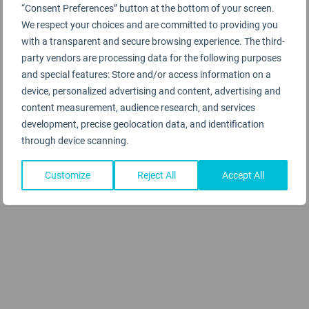
“Consent Preferences” button at the bottom of your screen.
We respect your choices and are committed to providing you
with a transparent and secure browsing experience. The third-
party vendors are processing data for the following purposes
and special features: Store and/or access information on a
device, personalized advertising and content, advertising and
content measurement, audience research, and services
development, precise geolocation data, and identification
through device scanning.
Customize
Reject All
Accept All