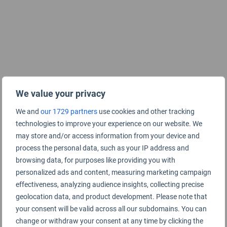
We value your privacy
We and
our 1729 partners
use cookies and other tracking
technologies to improve your experience on our website. We
may store and/or access information from your device and
process the personal data, such as your IP address and
browsing data, for purposes like providing you with
personalized ads and content, measuring marketing campaign
effectiveness, analyzing audience insights, collecting precise
geolocation data, and product development. Please note that
your consent will be valid across all our subdomains. You can
change or withdraw your consent at any time by clicking the