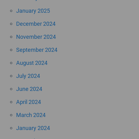
January 2025
December 2024
November 2024
September 2024
August 2024
July 2024
June 2024
April 2024
March 2024
January 2024