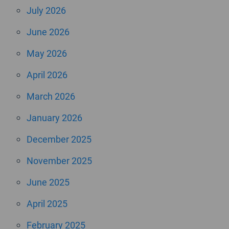
July 2026
June 2026
May 2026
April 2026
March 2026
January 2026
December 2025
November 2025
June 2025
April 2025
February 2025