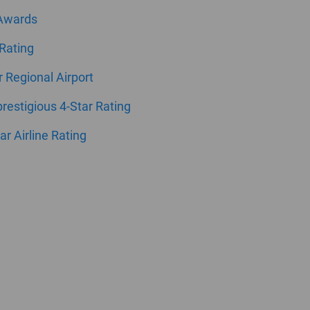
 Awards
 Rating
ar Regional Airport
estigious 4-Star Rating
ar Airline Rating