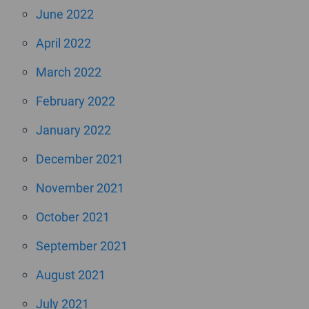
June 2022
April 2022
March 2022
February 2022
January 2022
December 2021
November 2021
October 2021
September 2021
August 2021
July 2021